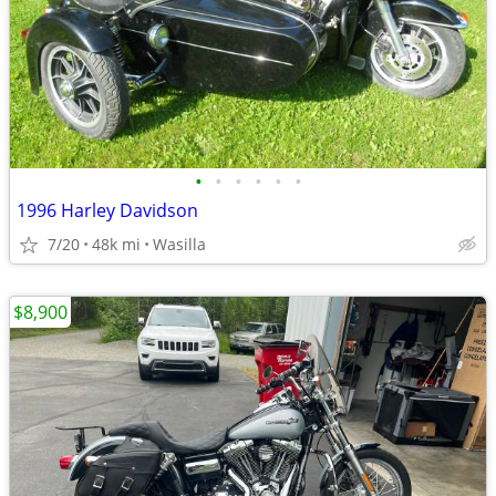
•
•
•
•
•
•
1996 Harley Davidson
7/20
48k mi
Wasilla
$8,900