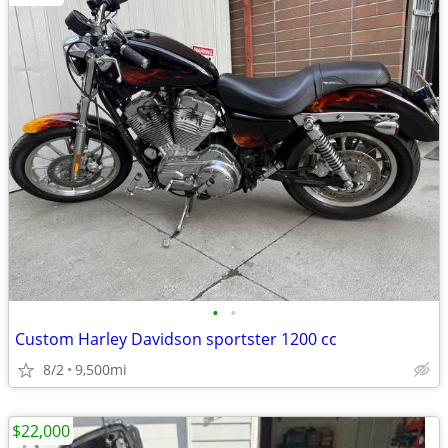
•
•
Custom Harley Davidson sportster 1200 cc
8/2
9,500mi
$22,000