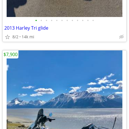
•
•
•
•
•
•
•
•
•
•
•
•
2013 Harley Tri glide
8/2
14k mi
$7,900