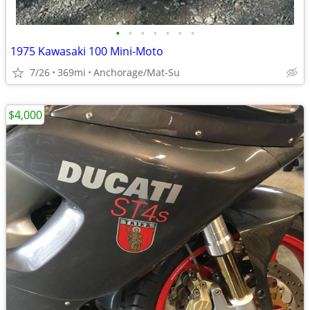
•
•
•
•
•
•
•
1975 Kawasaki 100 Mini-Moto
7/26
369mi
Anchorage/Mat-Su
$4,000