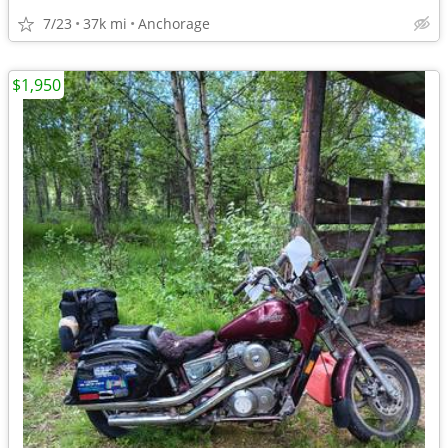
7/23
37k mi
Anchorage
$1,950