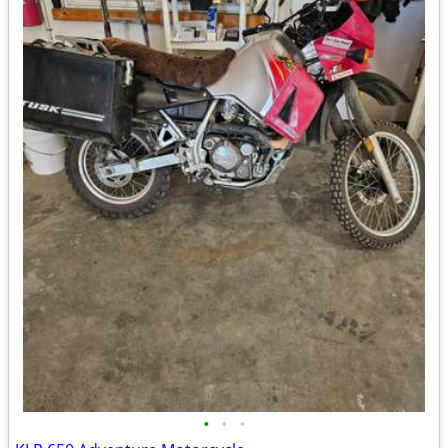
•
•
•