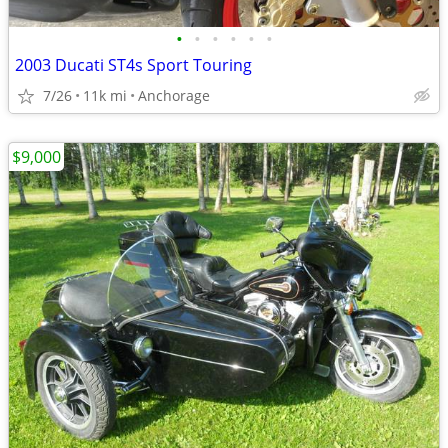
•
•
•
•
•
•
2003 Ducati ST4s Sport Touring
7/26
11k mi
Anchorage
$9,000