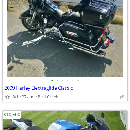
•
•
•
•
•
•
2009 Harley Electraglide Classic
8/1
27k mi
Bird Creek
$10,500