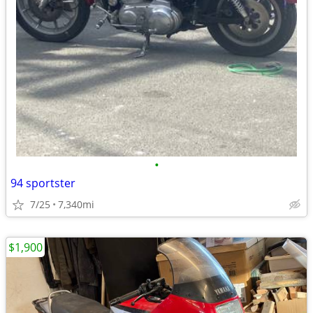
•
94 sportster
7/25
7,340mi
$1,900