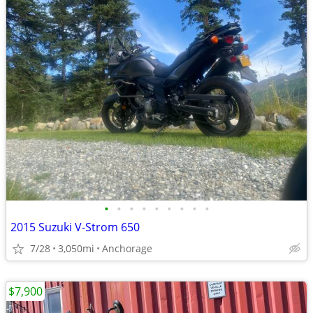
•
•
•
•
•
•
•
•
•
2015 Suzuki V-Strom 650
7/28
3,050mi
Anchorage
$7,900