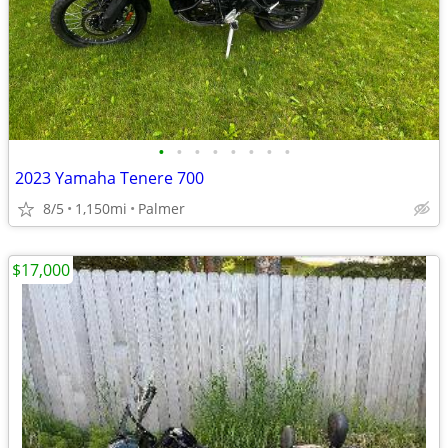
•
•
•
•
•
•
•
•
2023 Yamaha Tenere 700
8/5
1,150mi
Palmer
$17,000