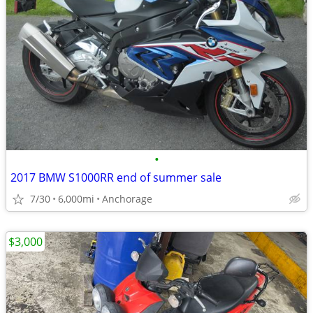
•
2017 BMW S1000RR end of summer sale
7/30
6,000mi
Anchorage
$3,000