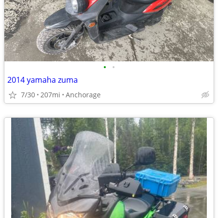
•
•
2014 yamaha zuma
7/30
207mi
Anchorage