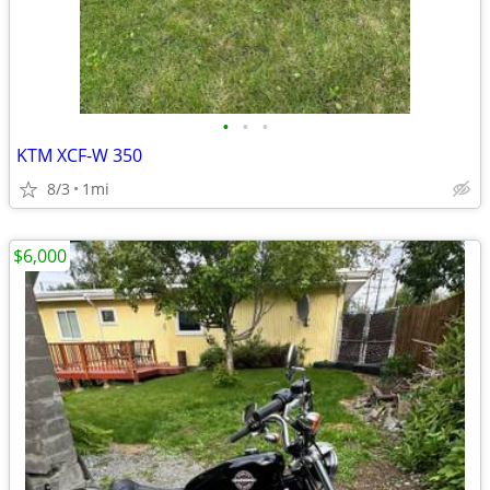
•
•
•
KTM XCF-W 350
8/3
1mi
$6,000