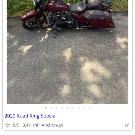
•
•
•
•
•
•
•
•
•
2020 Road King Special
8/5
9,411mi
Anchorage