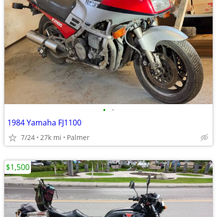
•
•
1984 Yamaha FJ1100
7/24
27k mi
Palmer
$1,500