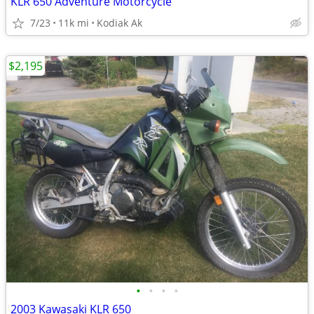
KLR 650 Adventure Motorcycle
7/23
11k mi
Kodiak Ak
$2,195
•
•
•
•
2003 Kawasaki KLR 650