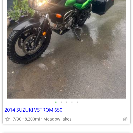
•
•
•
•
•
2014 SUZUKI VSTROM 650
7/30
8,200mi
Meadow lakes