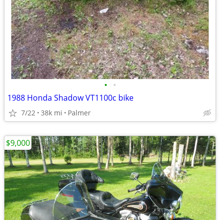
•
•
1988 Honda Shadow VT1100c bike
7/22
38k mi
Palmer
$9,000