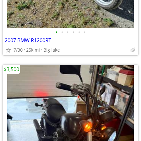
•
•
•
•
•
•
2007 BMW R1200RT
7/30
25k mi
Big lake
$3,500