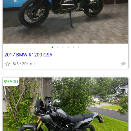
•
•
•
•
•
•
2017 BMW R1200 GSA
8/5
20k mi
$9,500