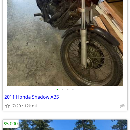
•
•
•
•
2011 Honda Shadow ABS
7/29
12k mi
$5,000