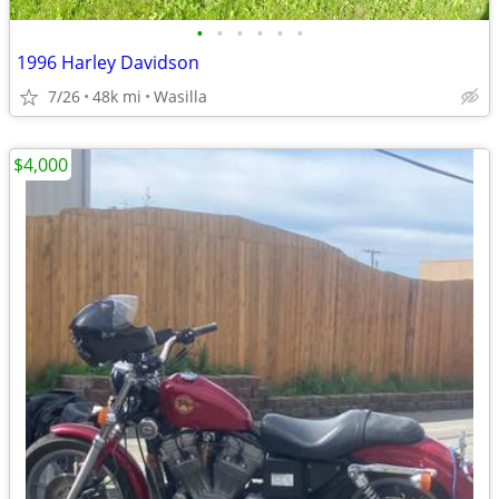
•
•
•
•
•
•
1996 Harley Davidson
7/26
48k mi
Wasilla
$4,000