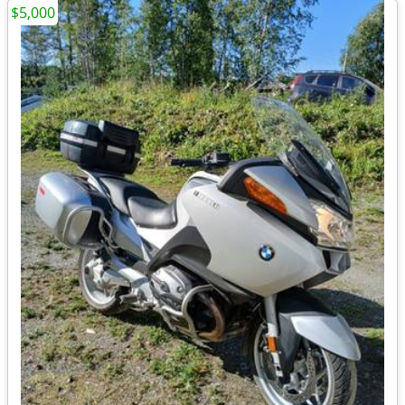
$5,000