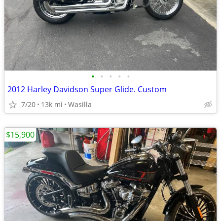
•
•
•
•
•
2012 Harley Davidson Super Glide. Custom
7/20
13k mi
Wasilla
$15,900