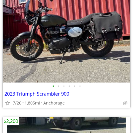
•
•
•
•
•
•
2023 Triumph Scrambler 900
7/26
1,805mi
Anchorage
$2,200