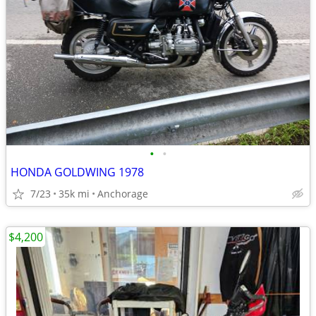
•
•
HONDA GOLDWING 1978
7/23
35k mi
Anchorage
$4,200