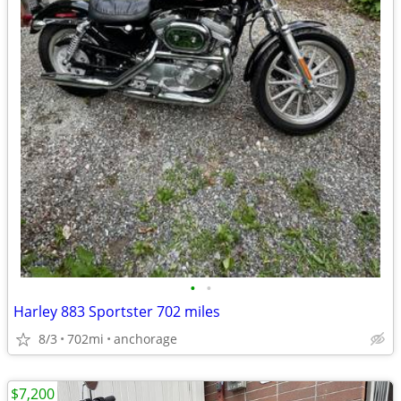
•
•
Harley 883 Sportster 702 miles
8/3
702mi
anchorage
$7,200