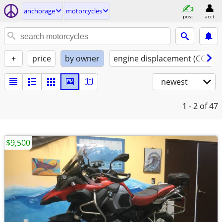
anchorage
motorcycles
post
acct
+
price
by owner
engine displacement (CC)
newest
1 - 2
of 47
$9,500