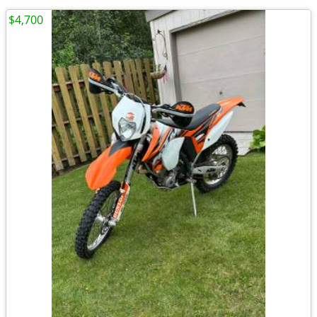
$4,700