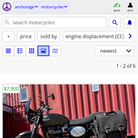
anchorage
motorcycles
post
acct
+
price
sold by
engine displacement (CC)
st
newest
1 - 2
of 6
$7,900