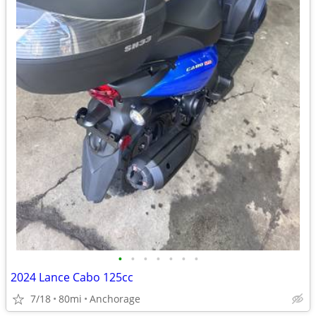
•
•
•
•
•
•
•
2024 Lance Cabo 125cc
7/18
80mi
Anchorage