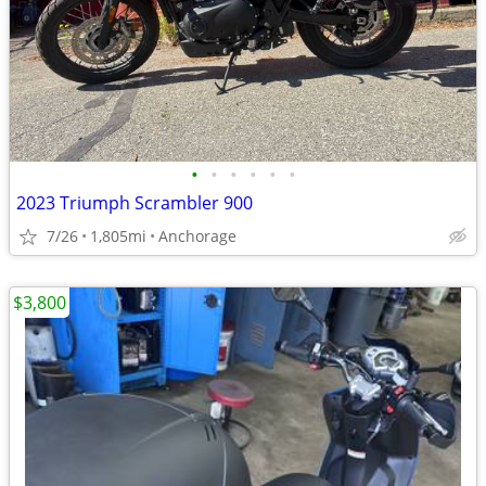
•
•
•
•
•
•
2023 Triumph Scrambler 900
7/26
1,805mi
Anchorage
$3,800