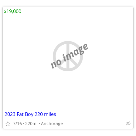
$19,000
no image
2023 Fat Boy 220 miles
7/16
220mi
Anchorage