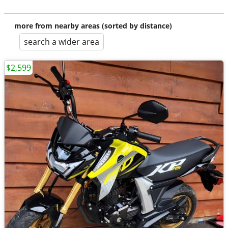
more from nearby areas (sorted by distance)
search a wider area
$2,599