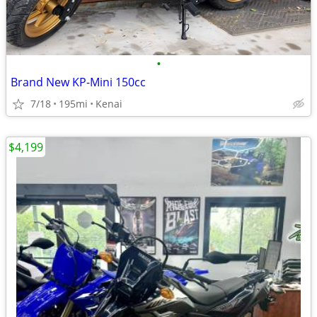
•
Brand New KP-Mini 150cc
7/18
195mi
Kenai
$4,199