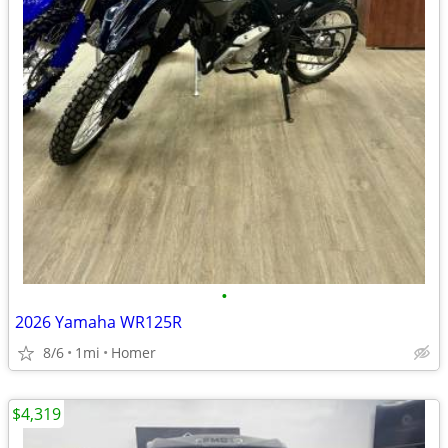
•
2026 Yamaha WR125R
8/6
1mi
Homer
$4,319