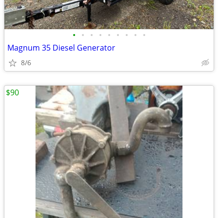
•
•
•
•
•
•
•
•
•
Magnum 35 Diesel Generator
8/6
$90