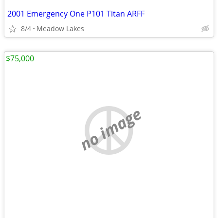
2001 Emergency One P101 Titan ARFF
8/4
Meadow Lakes
$75,000
no image