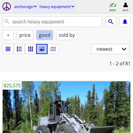
anchorage
heavy equipment
post
acct
+
price
good
sold by
newest
1 - 2
of 81
$25,575