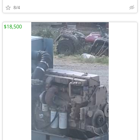
8/4
$18,500