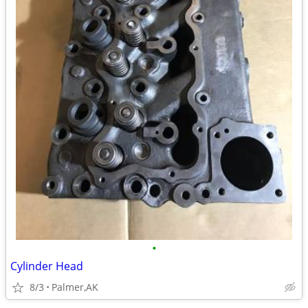
•
Cylinder Head
8/3
Palmer,AK