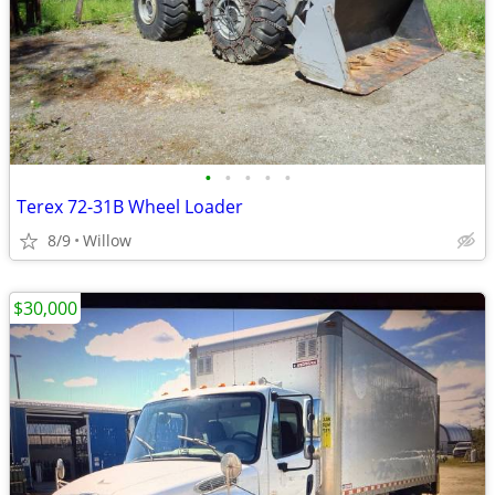
•
•
•
•
•
Terex 72-31B Wheel Loader
8/9
Willow
$30,000