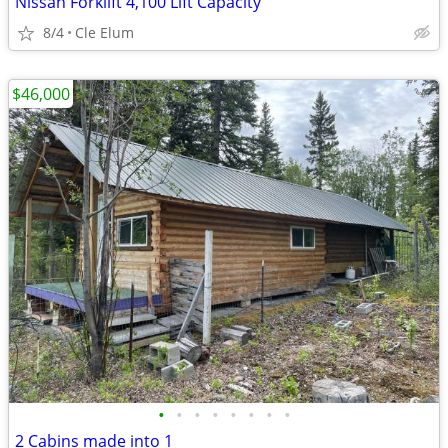
Nissan Forklift 4,100 Lift Capacity
8/4
Cle Elum
$46,000
•
•
•
•
•
•
•
•
2 Cabins made into 1