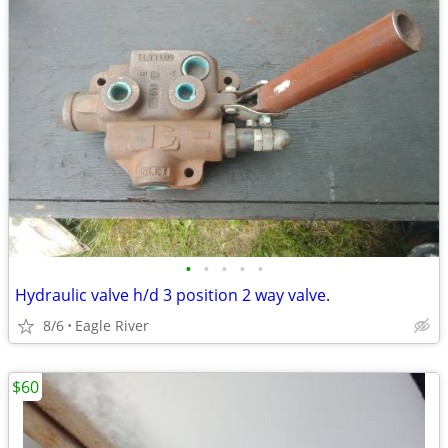
•
•
•
•
•
Hydraulic valve h/d 3 position 2 way valve.
8/6
Eagle River
$60