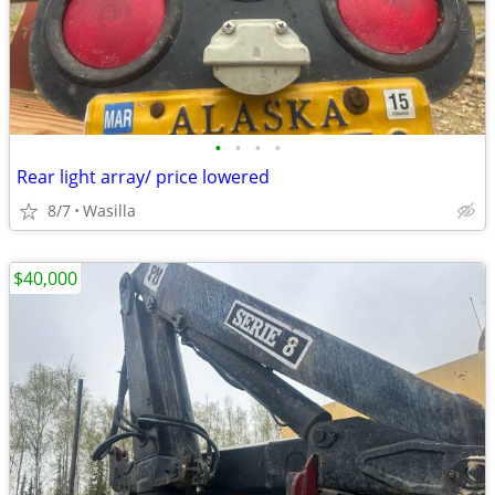
•
•
•
•
Rear light array/ price lowered
8/7
Wasilla
$40,000