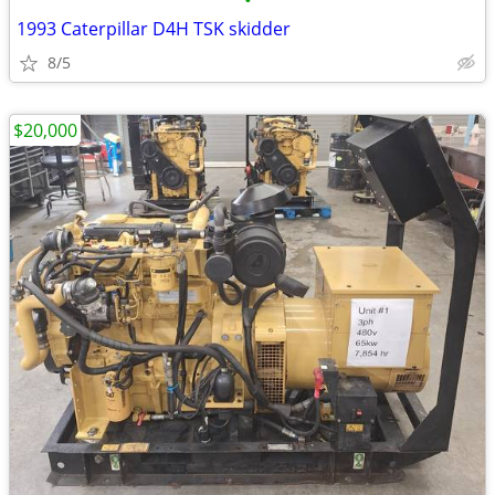
•
1993 Caterpillar D4H TSK skidder
8/5
$20,000