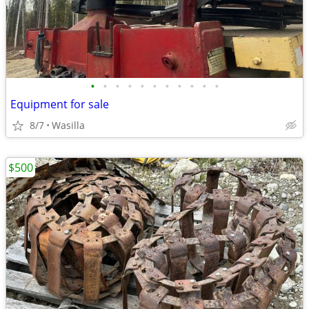
•
•
•
•
•
•
•
•
•
•
•
Equipment for sale
8/7
Wasilla
$500