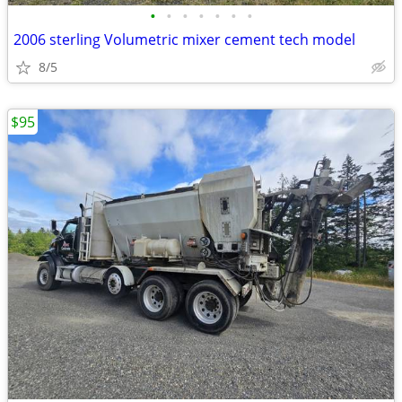
•
•
•
•
•
•
•
2006 sterling Volumetric mixer cement tech model
8/5
$95