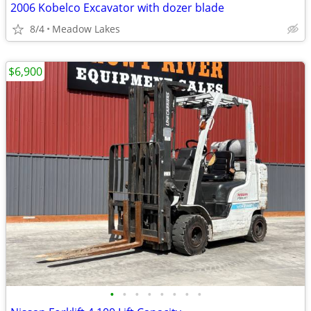
2006 Kobelco Excavator with dozer blade
8/4
Meadow Lakes
$6,900
•
•
•
•
•
•
•
•