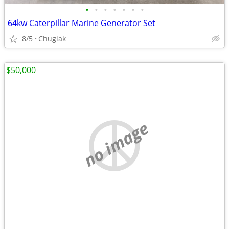
•
•
•
•
•
•
•
64kw Caterpillar Marine Generator Set
8/5
Chugiak
$50,000
no image