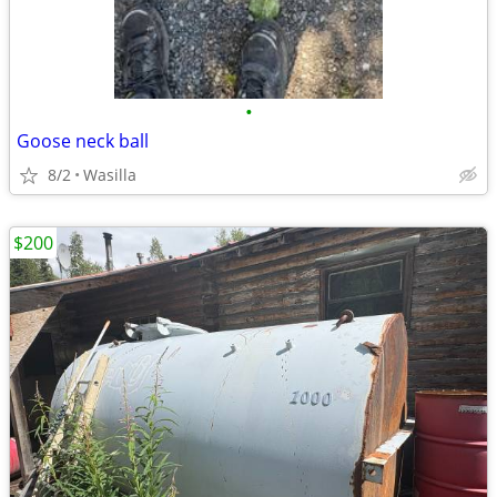
•
Goose neck ball
8/2
Wasilla
$200