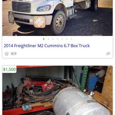
•
•
•
•
•
•
•
2014 Freightliner M2 Cummins 6.7 Box Truck
8/9
$1,500