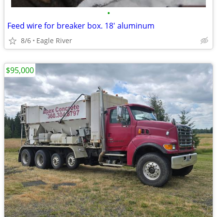
•
Feed wire for breaker box. 18' aluminum
8/6
Eagle River
$95,000