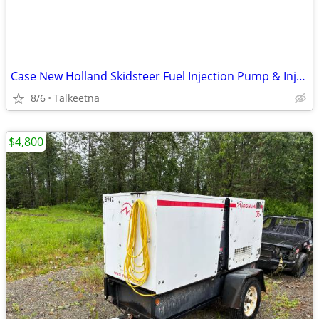
Case New Holland Skidsteer Fuel Injection Pump & Injector(s) Core(s)
8/6
Talkeetna
$4,800