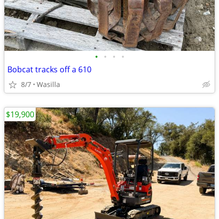
•
•
•
•
Bobcat tracks off a 610
8/7
Wasilla
$19,900