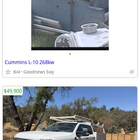
•
Cummins L-10 268kw
8/4
Goodnews bay
$49,900