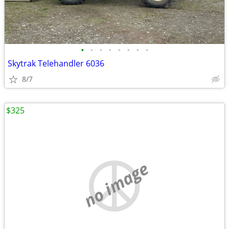
•
•
•
•
•
•
•
•
Skytrak Telehandler 6036
8/7
$325
no image