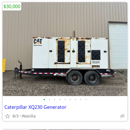
$30,000
•
•
•
•
•
•
•
•
•
Caterpillar XQ230 Generator
8/3
Wasilla