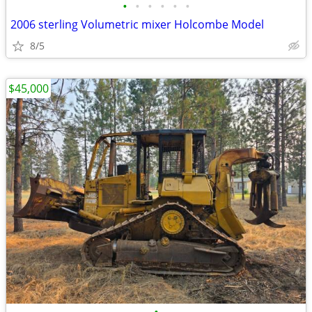
•
•
•
•
•
•
2006 sterling Volumetric mixer Holcombe Model
8/5
$45,000