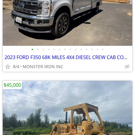
•
•
•
•
•
•
•
•
•
•
•
•
•
•
2023 FORD F350 68K MILES 4X4 DIESEL CREW CAB CONTRACTOR BODY
8/4
MONSTER IRON INC
$45,000