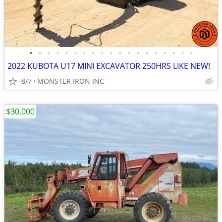
•
•
•
•
•
•
•
•
•
•
•
•
•
•
•
•
•
•
•
2022 KUBOTA U17 MINI EXCAVATOR 250HRS LIKE NEW!
8/7
MONSTER IRON INC
$30,000