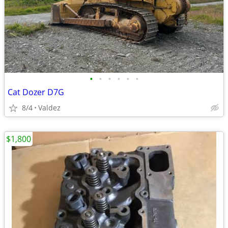
•
•
•
•
•
•
Cat Dozer D7G
8/4
Valdez
$1,800