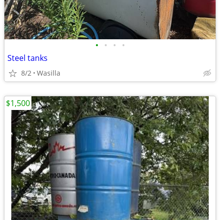
•
•
•
•
Steel tanks
8/2
Wasilla
$1,500