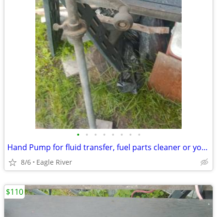
•
•
•
•
•
•
•
•
Hand Pump for fluid transfer, fuel parts cleaner or your fluid.
8/6
Eagle River
$110