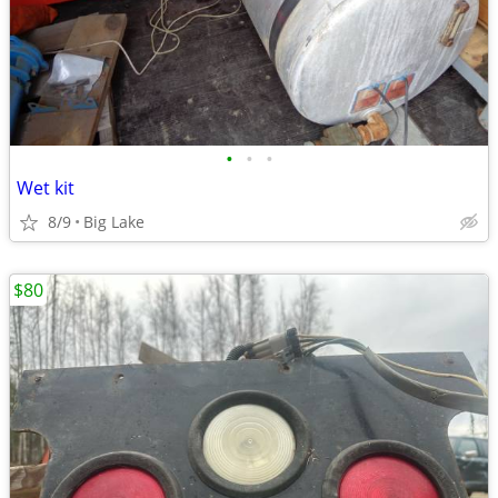
•
•
•
Wet kit
8/9
Big Lake
$80