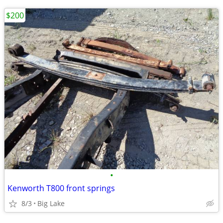
$200
•
Kenworth T800 front springs
8/3
Big Lake