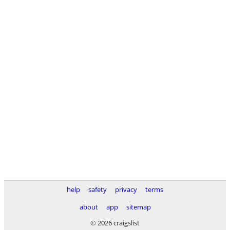
help
safety
privacy
terms
about
app
sitemap
© 2026 craigslist