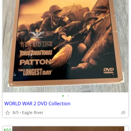
•
•
WORLD WAR 2 DVD Collection
8/5
Eagle River
$50