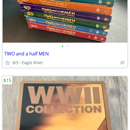
•
•
TWO and a half MEN
8/5
Eagle River
$15