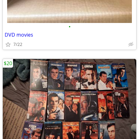
•
DVD movies
7/22
$20