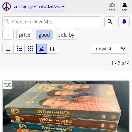
anchorage
cds/dvd/vhs
post
acct
+
price
good
sold by
newest
1 - 2
of 4
$30