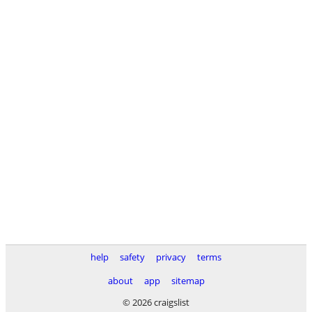
help
safety
privacy
terms
about
app
sitemap
© 2026 craigslist