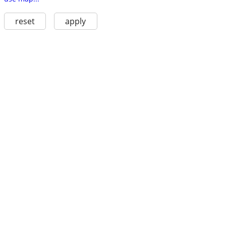
reset
apply