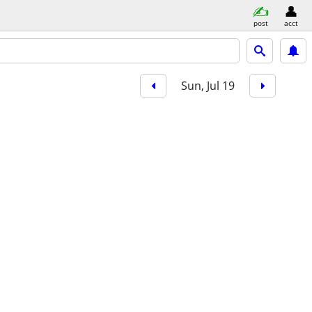
post
acct
Sun, Jul 19