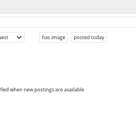
est
has image
posted today
ified when new postings are available