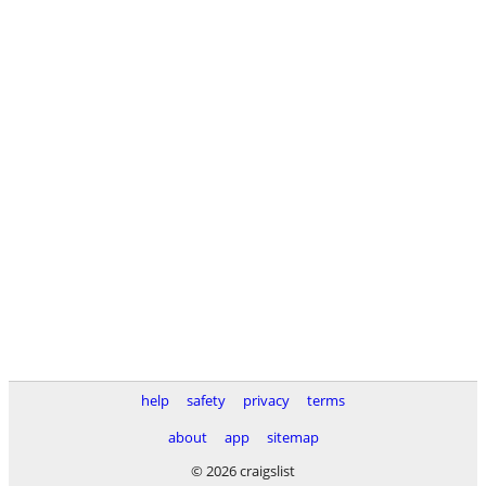
help
safety
privacy
terms
about
app
sitemap
© 2026 craigslist