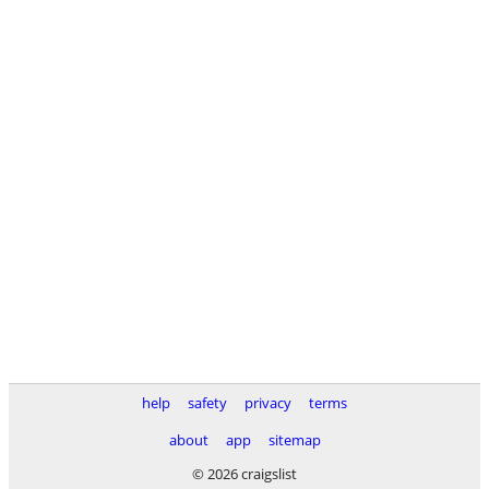
help
safety
privacy
terms
about
app
sitemap
© 2026 craigslist