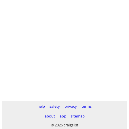
help
safety
privacy
terms
about
app
sitemap
© 2026 craigslist