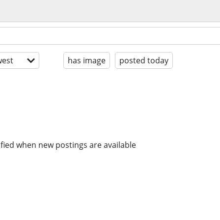
est
has image
posted today
ified when new postings are available