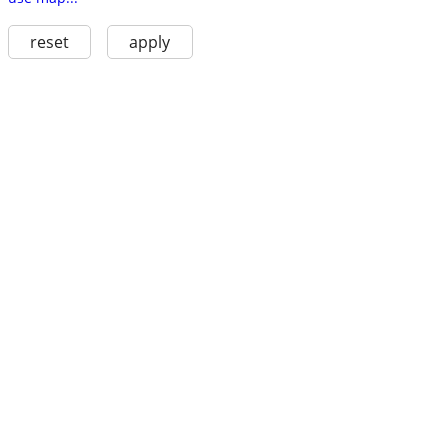
reset
apply