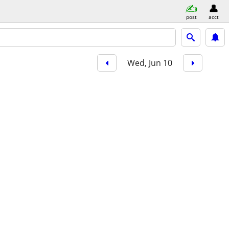
post
acct
Wed, Jun 10