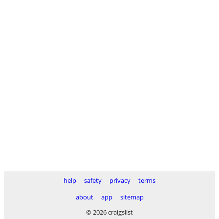
help
safety
privacy
terms
about
app
sitemap
© 2026 craigslist