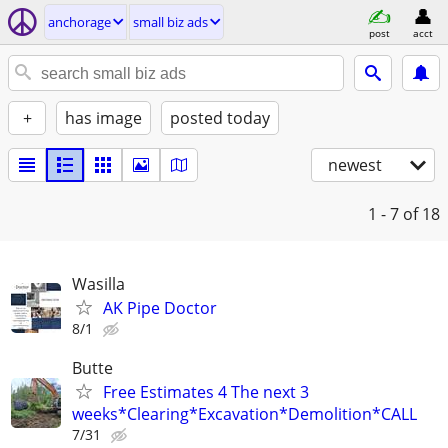
anchorage
small biz ads
post
acct
+
has image
posted today
newest
1 - 7
of 18
Wasilla
AK Pipe Doctor
8/1
Butte
Free Estimates 4 The next 3
weeks*Clearing*Excavation*Demolition*CALL
7/31