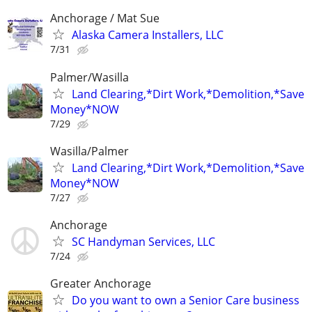
Anchorage / Mat Sue
Alaska Camera Installers, LLC
7/31
Palmer/Wasilla
Land Clearing,*Dirt Work,*Demolition,*Save
Money*NOW
7/29
Wasilla/Palmer
Land Clearing,*Dirt Work,*Demolition,*Save
Money*NOW
7/27
Anchorage
SC Handyman Services, LLC
7/24
Greater Anchorage
Do you want to own a Senior Care business