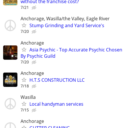
without the franchise cost?
7/21
Anchorage, Wasilla/the Valley, Eagle River
Stump Grinding and Yard Service's
7/20
Anchorage
Asia Psychic - Top Accurate Psychic Chosen
By Psychic Guild
7/20
Anchorage
H.T.S CONSTRUCTION LLC
7/18
Wasilla
Local handyman services
7/15
Anchorage