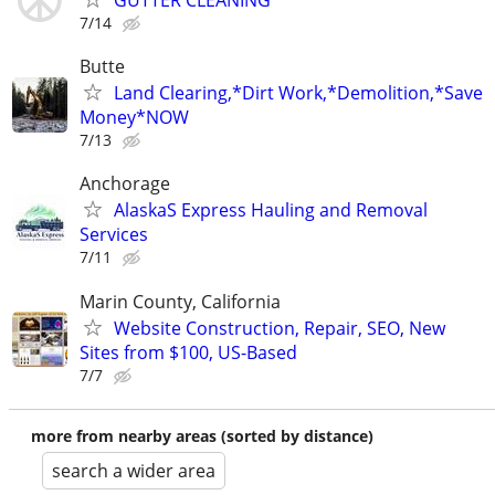
GUTTER CLEANING
7/14
Butte
Land Clearing,*Dirt Work,*Demolition,*Save
Money*NOW
7/13
Anchorage
AlaskaS Express Hauling and Removal
Services
7/11
Marin County, California
Website Construction, Repair, SEO, New
Sites from $100, US-Based
7/7
more from nearby areas (sorted by distance)
search a wider area