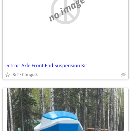
no image
Detroit Axle Front End Suspension Kit
8/2
Chugiak