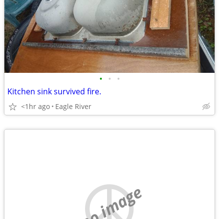
•
•
•
Kitchen sink survived fire.
<1hr ago
Eagle River
no image