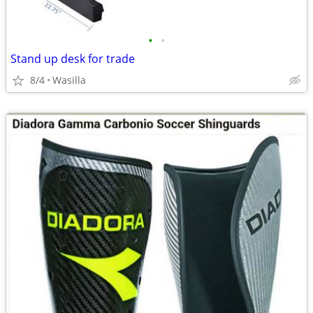
•
•
Stand up desk for trade
8/4
Wasilla