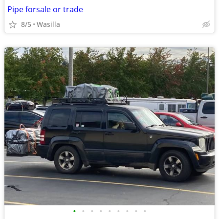
Pipe forsale or trade
8/5
Wasilla
•
•
•
•
•
•
•
•
•