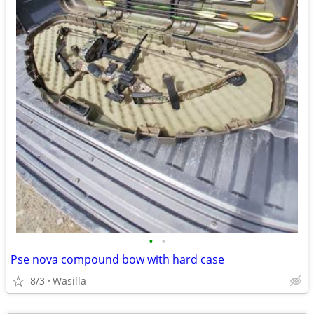
•
•
Pse nova compound bow with hard case
8/3
Wasilla