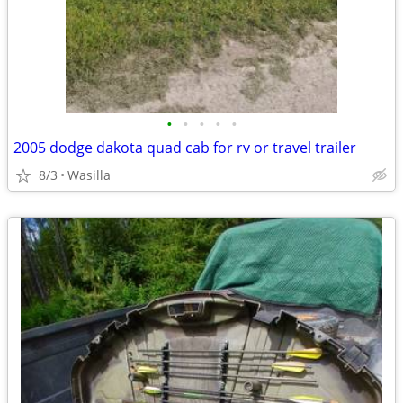
•
•
•
•
•
2005 dodge dakota quad cab for rv or travel trailer
8/3
Wasilla