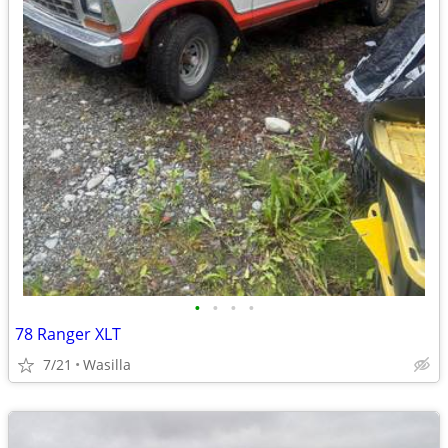
•
•
•
•
78 Ranger XLT
7/21
Wasilla