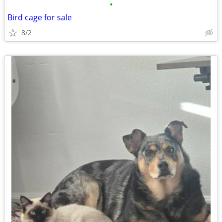
•
Bird cage for sale
8/2