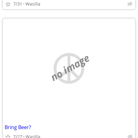
7/31
Wasilla
no image
Bring Beer?
7/27
Wasilla