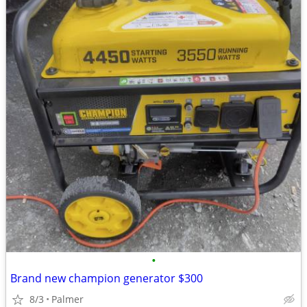
•
Brand new champion generator $300
8/3
Palmer