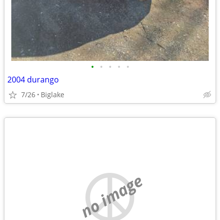
•
•
•
•
•
2004 durango
7/26
Biglake
no image