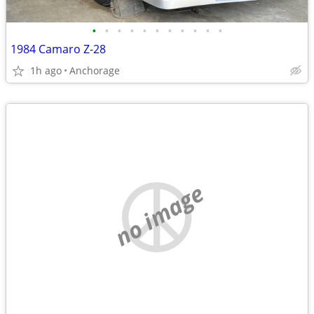
•
•
•
•
•
•
•
•
•
•
•
1984 Camaro Z-28
1h ago
Anchorage
no image