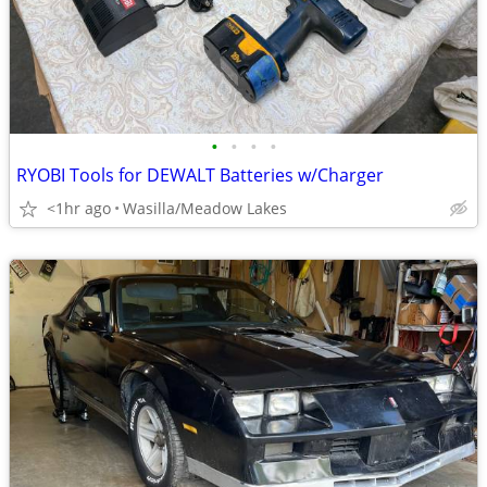
•
•
•
•
RYOBI Tools for DEWALT Batteries w/Charger
<1hr ago
Wasilla/Meadow Lakes