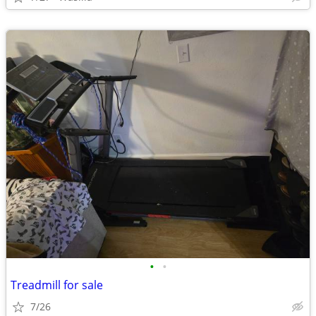
•
•
Treadmill for sale
7/26