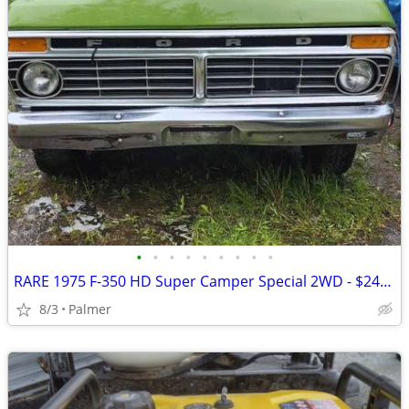
•
•
•
•
•
•
•
•
•
RARE 1975 F-350 HD Super Camper Special 2WD - $2400.
8/3
Palmer