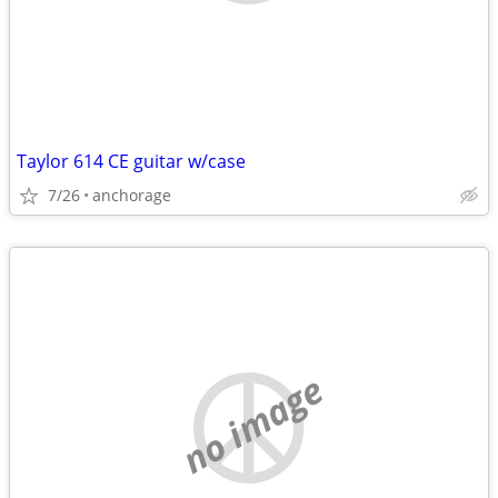
Taylor 614 CE guitar w/case
7/26
anchorage
no image