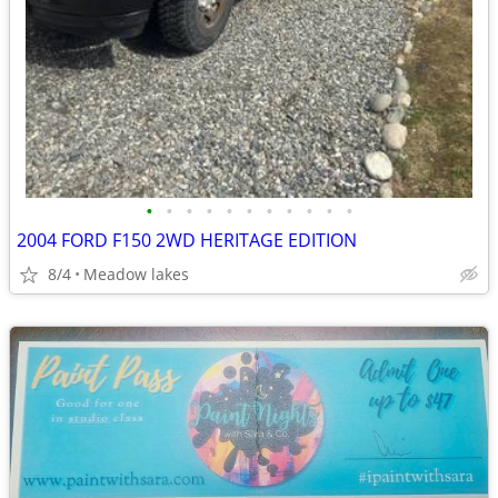
•
•
•
•
•
•
•
•
•
•
•
2004 FORD F150 2WD HERITAGE EDITION
8/4
Meadow lakes