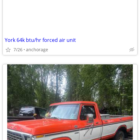
York 64k btu/hr forced air unit
7/26
anchorage