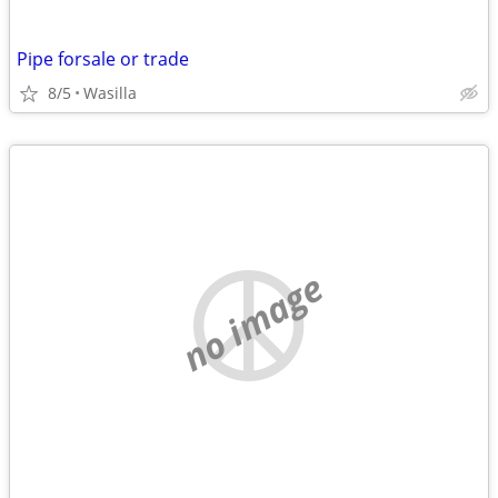
Pipe forsale or trade
8/5
Wasilla
no image