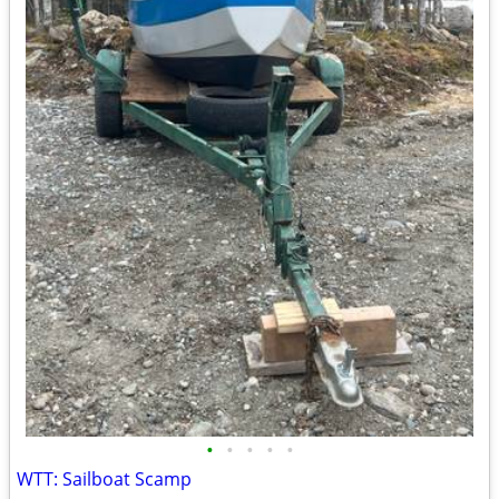
•
•
•
•
•
WTT: Sailboat Scamp