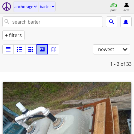
anchorage
barter
post
acct
+ filters
newest
1 - 2
of 33