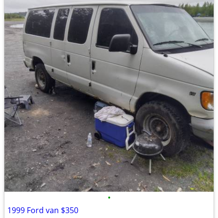
•
1999 Ford van $350