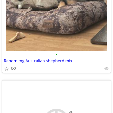
•
Rehomimg Australian shepherd mix
8/2