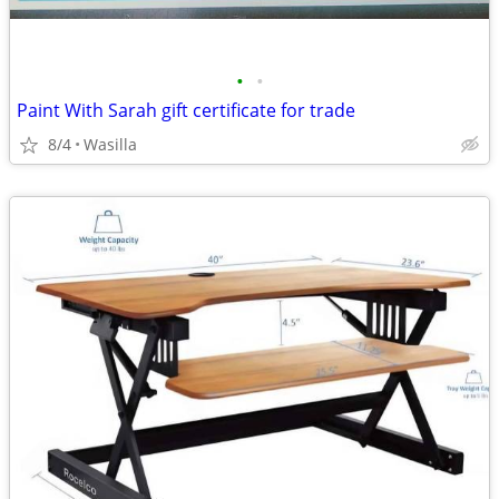
•
•
Paint With Sarah gift certificate for trade
8/4
Wasilla