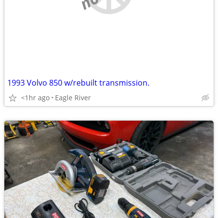
1993 Volvo 850 w/rebuilt transmission.
<1hr ago
Eagle River