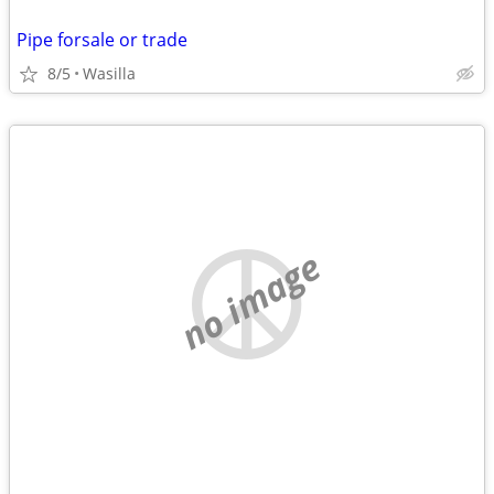
Pipe forsale or trade
8/5
Wasilla
no image