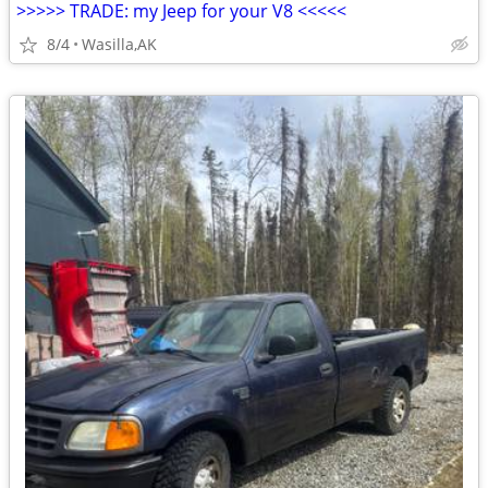
>>>>> TRADE: my Jeep for your V8 <<<<<
8/4
Wasilla,AK