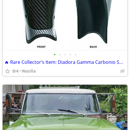
•
•
•
•
•
🔥 Rare Collector’s Item: Diadora Gamma Carbonio Soccer Shin Guards
8/4
Wasilla