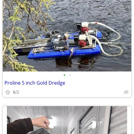
•
•
Proline 5 inch Gold Dredge
8/2