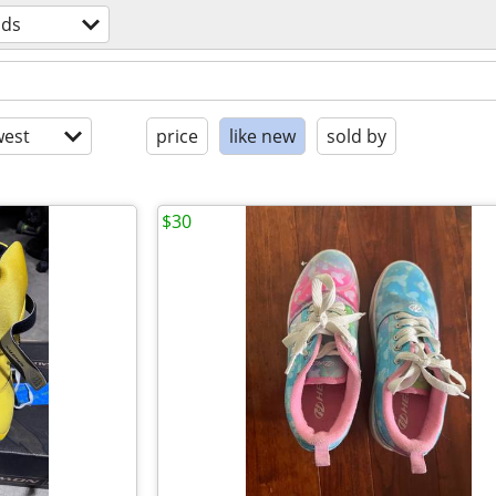
ids
est
price
like new
sold by
$30