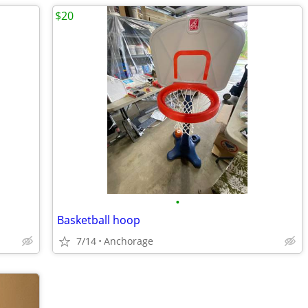
$20
•
Basketball hoop
7/14
Anchorage