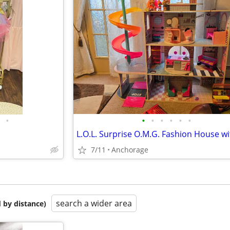
•
•
•
•
•
•
•
7/11
Anchorage
search a wider area
 by distance)