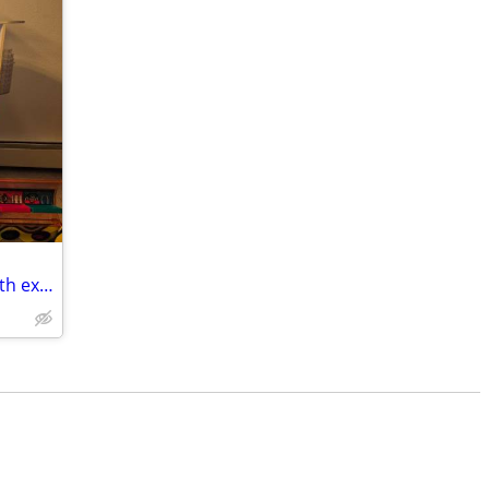
L.O.L. Surprise O.M.G. Fashion House with extra LOL Airplane and Car