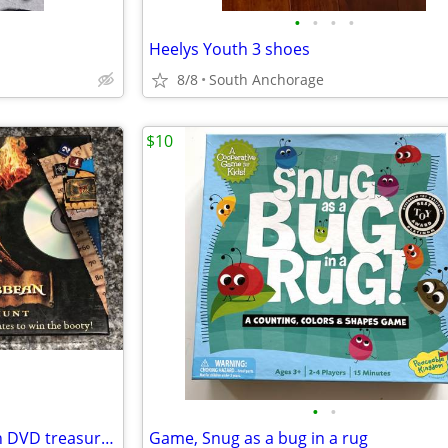
•
•
•
•
Heelys Youth 3 shoes
8/8
South Anchorage
$10
•
•
Game, Pirates of the Caribbean DVD treasure hunt
Game, Snug as a bug in a rug