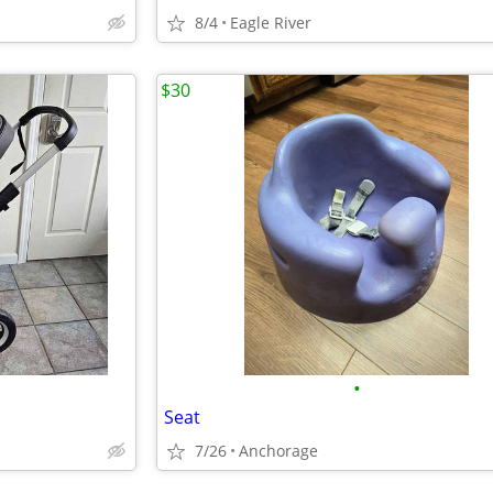
8/4
Eagle River
$30
•
Seat
7/26
Anchorage