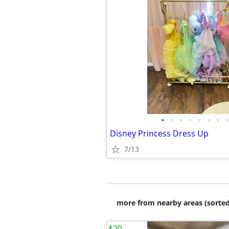
•
•
•
•
•
•
•
•
Disney Princess Dress Up
7/13
more from nearby areas (sorted
$20