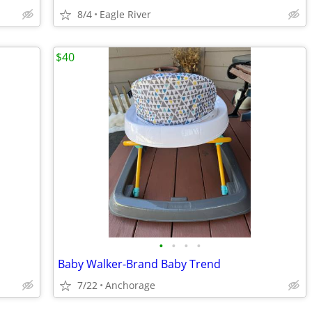
8/4
Eagle River
$40
•
•
•
•
Baby Walker-Brand Baby Trend
7/22
Anchorage