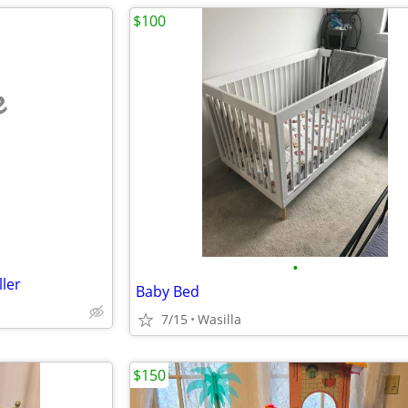
$100
e
•
ller
Baby Bed
7/15
Wasilla
$150