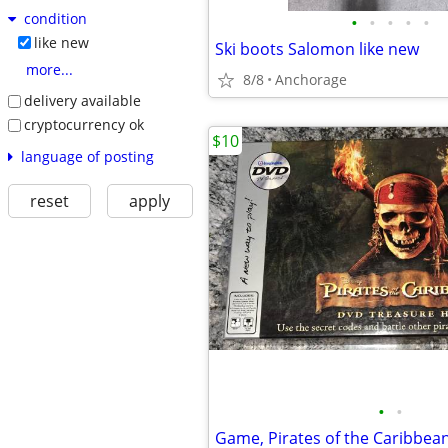
condition
•
•
•
•
•
like new
Ski boots Salomon like new
more...
8/8
Anchorage
delivery available
cryptocurrency ok
$10
language of posting
reset
apply
•
•