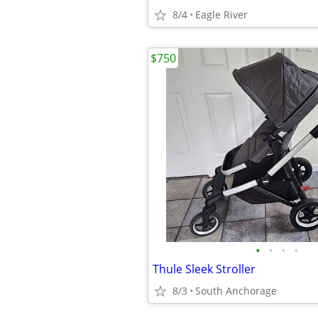
8/4
Eagle River
$750
•
•
•
•
Thule Sleek Stroller
8/3
South Anchorage