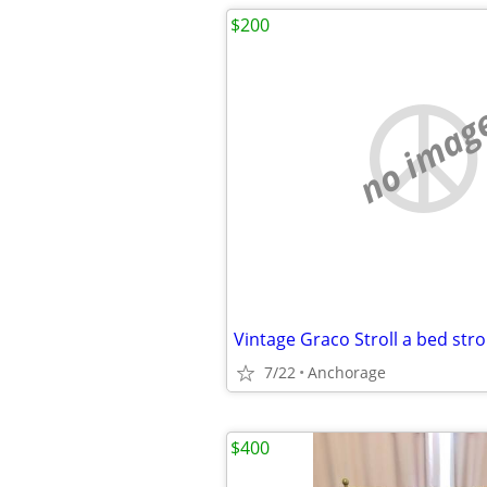
$200
no imag
Vintage Graco Stroll a bed stro
7/22
Anchorage
$400