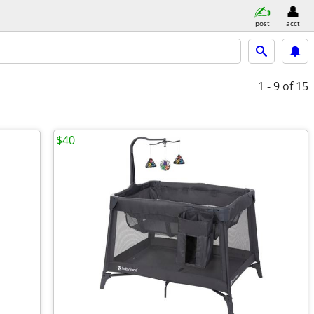
post
acct
1 - 9
of 15
$40