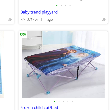
•
•
•
•
Baby trend playyard
8/7
Anchorage
$35
•
•
•
•
•
Frozen child cot/bed