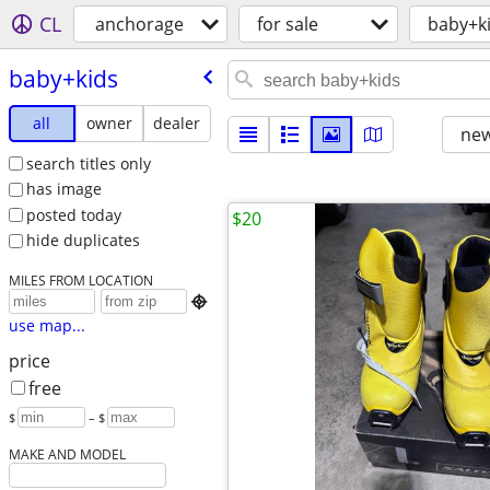
CL
anchorage
for sale
baby+k
baby+kids
all
owner
dealer
new
search titles only
has image
posted today
$20
hide duplicates
MILES FROM LOCATION

use map...
price
free
$
– $
MAKE AND MODEL