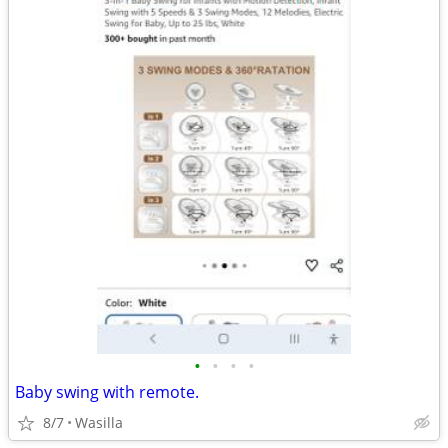
•
•
•
•
Baby swing with remote.
8/7
Wasilla