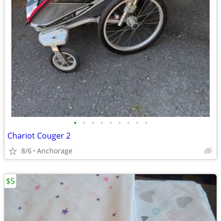
•
•
•
•
•
•
•
•
•
Chariot Couger 2
8/6
Anchorage
$5