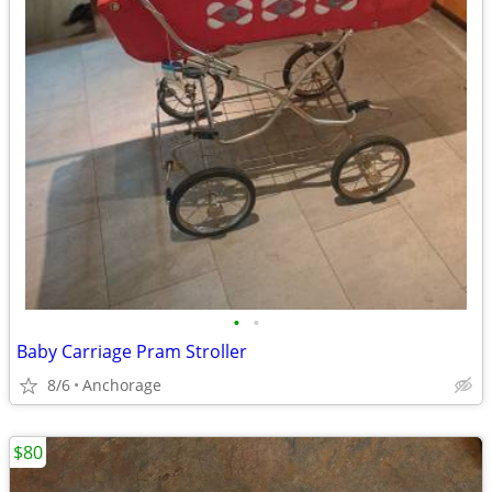
•
•
Baby Carriage Pram Stroller
8/6
Anchorage
$80