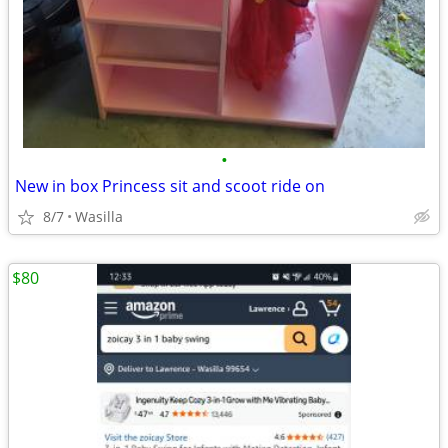
•
New in box Princess sit and scoot ride on
8/7
Wasilla
$80