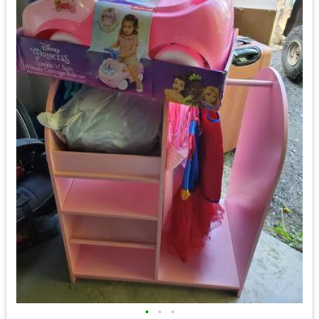
•
•
•