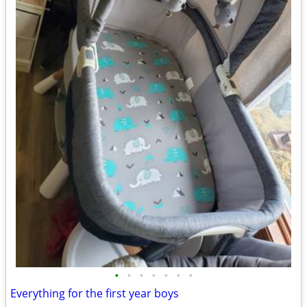
•
•
•
•
•
•
•
Everything for the first year boys