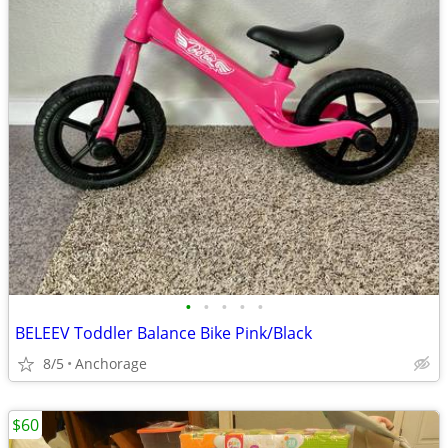
•
•
•
•
•
BELEEV Toddler Balance Bike Pink/Black
8/5
Anchorage
$60