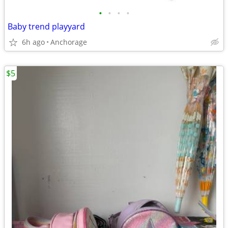
•
•
•
•
Baby trend playyard
6h ago
Anchorage
$5