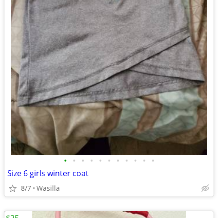
•
•
•
•
•
•
•
•
•
•
•
Size 6 girls winter coat
8/7
Wasilla