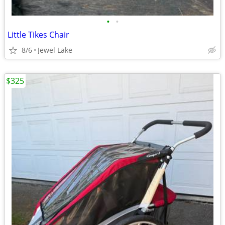
•
•
Little Tikes Chair
8/6
Jewel Lake
$325