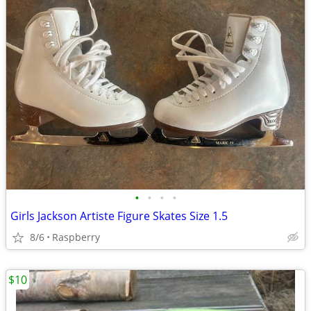
•
•
•
•
Girls Jackson Artiste Figure Skates Size 1.5
8/6
Raspberry
$10