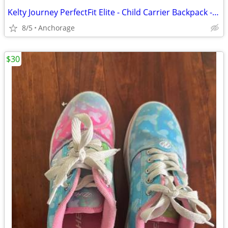
Kelty Journey PerfectFit Elite - Child Carrier Backpack - NEW
8/5
Anchorage
$30