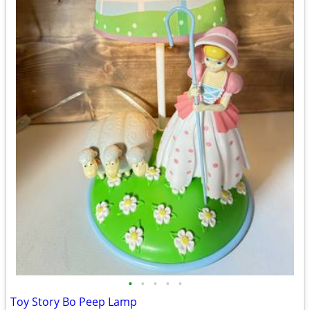
•
•
•
•
•
Toy Story Bo Peep Lamp