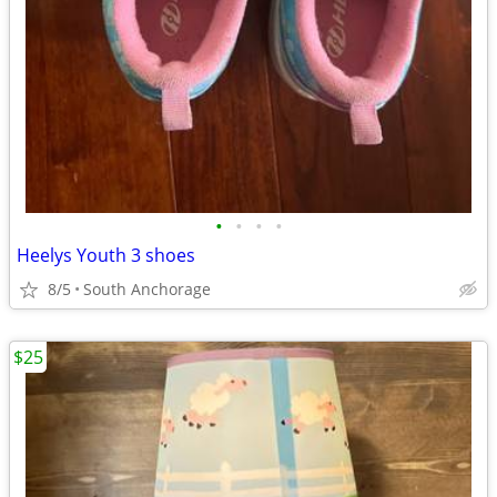
•
•
•
•
Heelys Youth 3 shoes
8/5
South Anchorage
$25