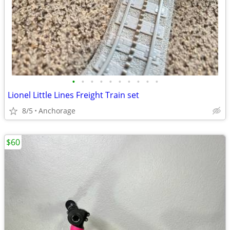
•
•
•
•
•
•
•
•
•
•
Lionel Little Lines Freight Train set
8/5
Anchorage
$60