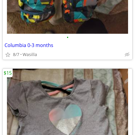
•
Columbia 0-3 months
8/7
Wasilla
$15