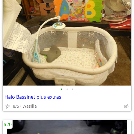
•
•
•
Halo Bassinet plus extras
8/5
Wasilla
$20