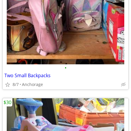
•
Two Small Backpacks
8/7
Anchorage
$30