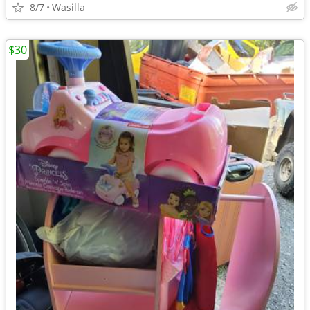
8/7
Wasilla
$30