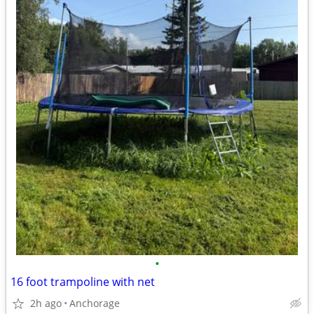
•
16 foot trampoline with net
2h ago
Anchorage