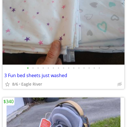
•
•
•
•
•
•
•
•
•
•
•
•
•
•
•
3 Fun bed sheets just washed
8/6
Eagle River
$340