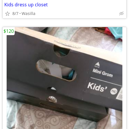
Kids dress up closet
8/7
Wasilla
$120