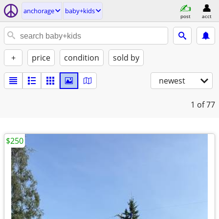
anchorage
baby+kids
post
acct
+
price
condition
sold by
newest
1
of 77
$250