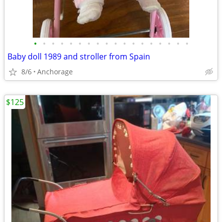
•
•
•
•
•
•
•
•
•
•
•
•
•
•
•
•
•
•
Baby doll 1989 and stroller from Spain
8/6
Anchorage
$125