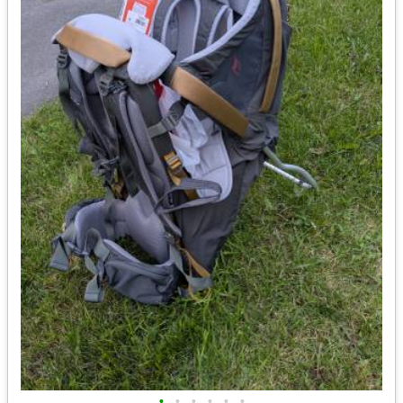
•
•
•
•
•
•