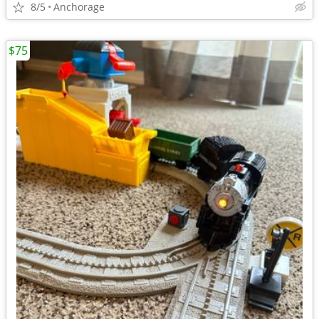
8/5
Anchorage
$75