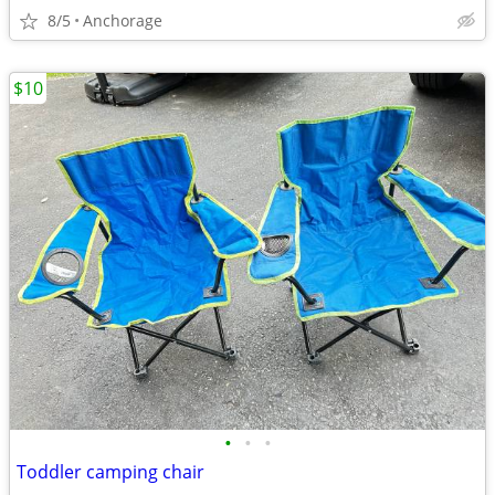
8/5
Anchorage
$10
•
•
•
Toddler camping chair