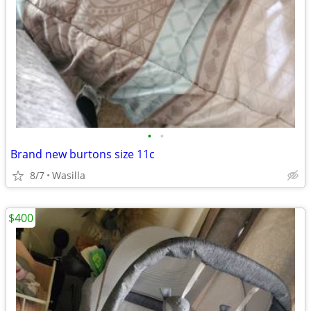
•
•
Brand new burtons size 11c
8/7
Wasilla
$400