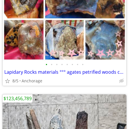
•
•
•
•
•
•
•
•
Lapidary Rocks materials °°° agates petrified woods cut jade pieces
8/5
Anchorage
$123,456,789