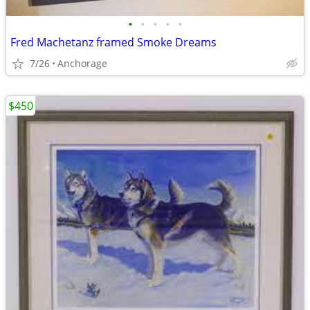
•
•
•
•
•
Fred Machetanz framed Smoke Dreams
7/26
Anchorage
$450