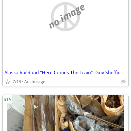
no image
Alaska RailRoad "Here Comes The Train" -Gov Sheffield signature
7/13
Anchorage
$15