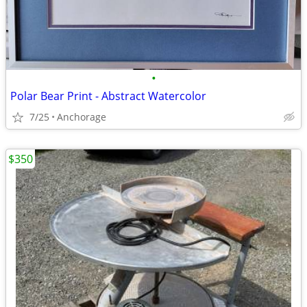
•
Polar Bear Print - Abstract Watercolor
7/25
Anchorage
$350