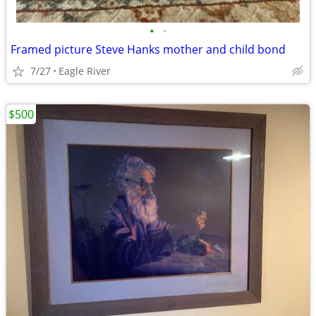
•
•
Framed picture Steve Hanks mother and child bond
7/27
Eagle River
$500