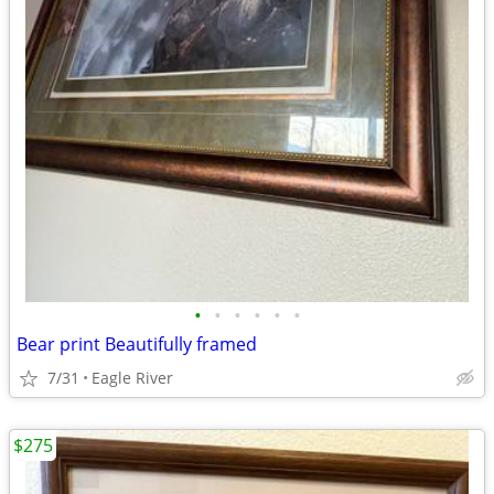
•
•
•
•
•
•
Bear print Beautifully framed
7/31
Eagle River
$275