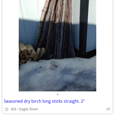
•
Seasoned dry birch long sticks straight. 2"
8/6
Eagle River