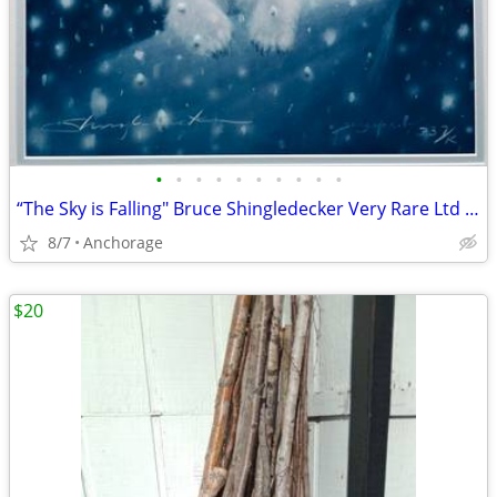
•
•
•
•
•
•
•
•
•
•
“The Sky is Falling" Bruce Shingledecker Very Rare Ltd Edition Framed Print
8/7
Anchorage
$20