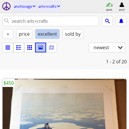
anchorage
arts+crafts
post
acct
+
price
excellent
sold by
newest
1 - 2
of 20
$450