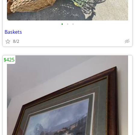
•
•
•
Baskets
8/2
$425