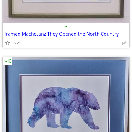
•
framed Machetanz They Opened the North Country
7/26
$40