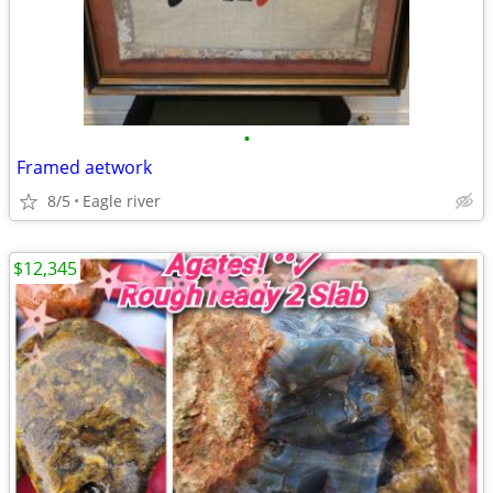
•
Framed aetwork
8/5
Eagle river
$12,345