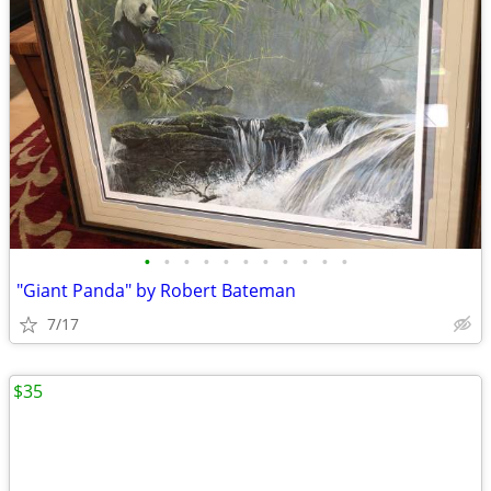
•
•
•
•
•
•
•
•
•
•
•
"Giant Panda" by Robert Bateman
7/17
$35