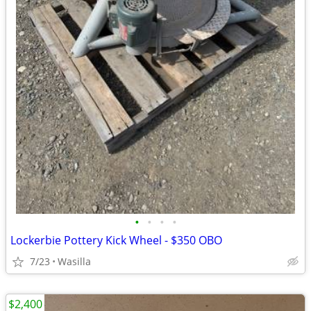
•
•
•
•
Lockerbie Pottery Kick Wheel - $350 OBO
7/23
Wasilla
$2,400