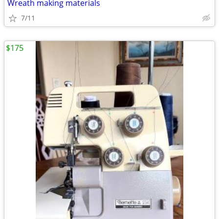
Wreath making materials
7/11
$175