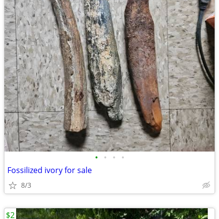
•
•
•
•
Fossilized ivory for sale
8/3
$2