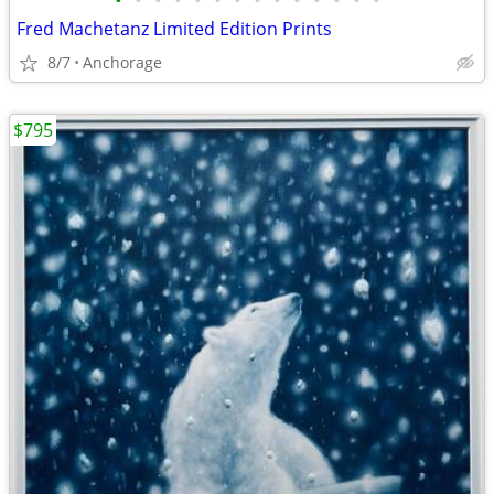
•
•
•
•
•
•
•
•
•
•
•
•
•
•
Fred Machetanz Limited Edition Prints
8/7
Anchorage
$795