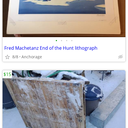
•
•
•
•
Fred Machetanz End of the Hunt lithograph
8/8
Anchorage
$15