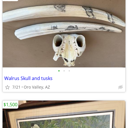
•
•
•
Walrus Skull and tusks
7/21
Oro Valley, AZ
$1,500