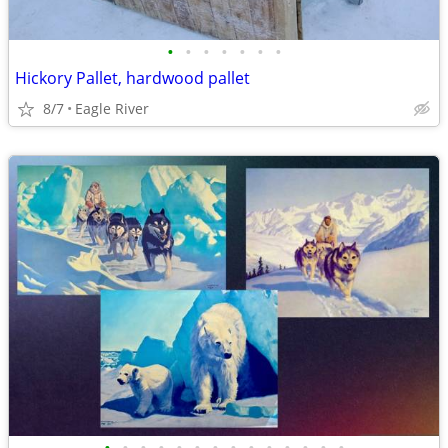
•
•
•
•
•
•
•
Hickory Pallet, hardwood pallet
8/7
Eagle River