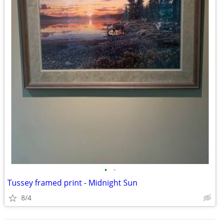
•
•
Tussey framed print - Midnight Sun
8/4