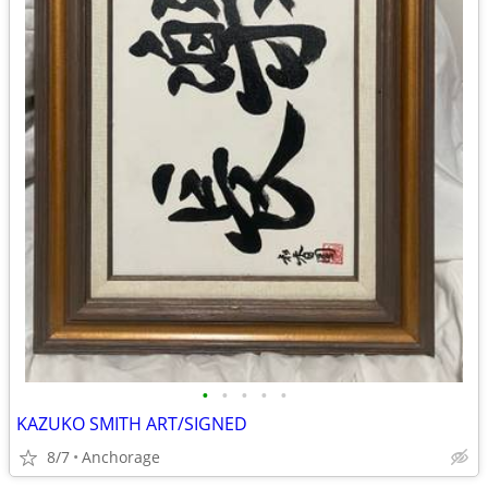
•
•
•
•
•
KAZUKO SMITH ART/SIGNED
8/7
Anchorage