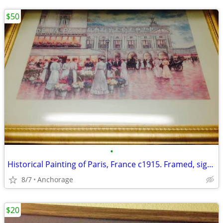
$50
•
Historical Painting of Paris, France c1915. Framed, signed by Martin
8/7
Anchorage
$20