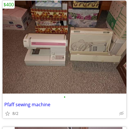
$400
•
Pfaff sewing machine
8/2