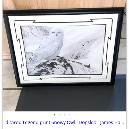
•
•
•
•
•
Iditarod Legend print Snowy Owl - Dogsled - James Havens