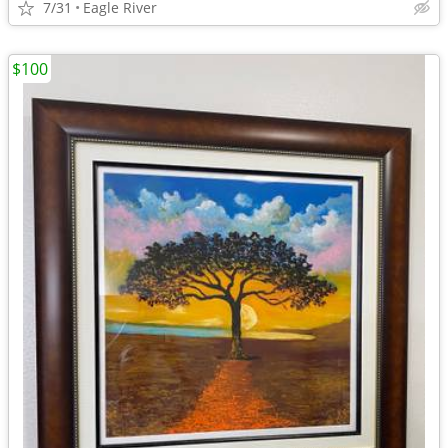
7/31
Eagle River
$100