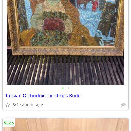
•
•
Russian Orthodox Christmas Bride
8/1
Anchorage
$225