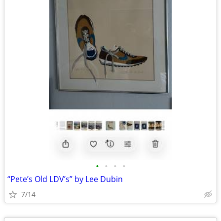
•
•
•
•
“Pete’s Old LDV’s” by Lee Dubin
7/14