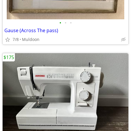
•
•
•
Gause (Across The pass)
7/8
Muldoon
$175