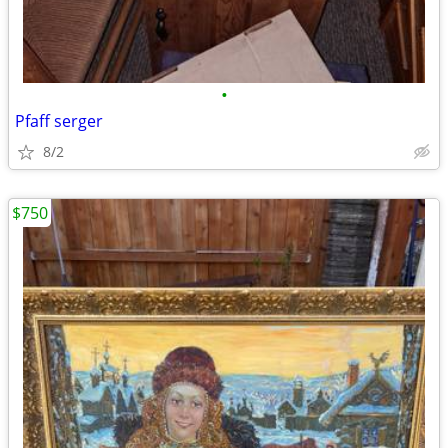
•
Pfaff serger
8/2
$750