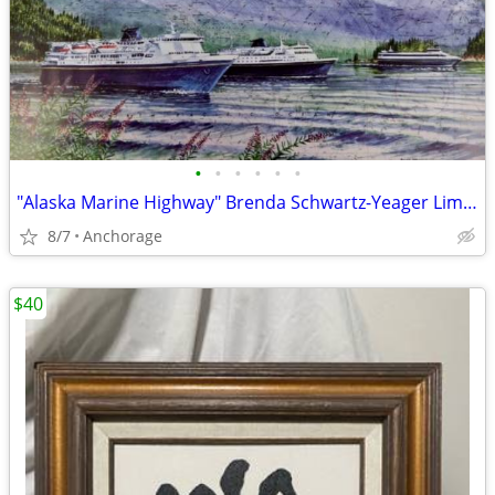
•
•
•
•
•
•
"Alaska Marine Highway" Brenda Schwartz-Yeager Limited Edition Fine Art Print
8/7
Anchorage
$40