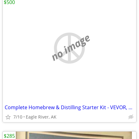
$500
no image
Complete Homebrew & Distilling Starter Kit - VEVOR, FastFerment, & More!
7/10
Eagle River, AK
$285