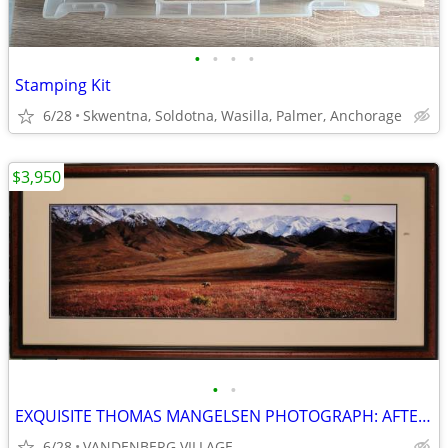
•
•
•
•
Stamping Kit
6/28
Skwentna, Soldotna, Wasilla, Palmer, Anchorage
$3,950
•
•
EXQUISITE THOMAS MANGELSEN PHOTOGRAPH: AFTER THE ICE AGE, 45" X 15"
6/28
VANDENBERG VILLAGE