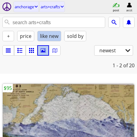
anchorage
arts+crafts
post
acct
+
price
like new
sold by
newest
1 - 2
of 20
$95