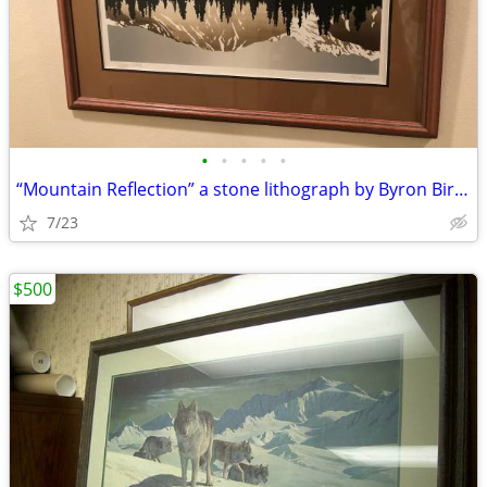
•
•
•
•
•
“Mountain Reflection” a stone lithograph by Byron Birdsall
7/23
$500