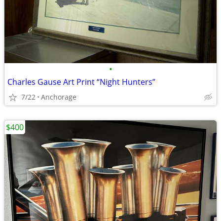
•
Charles Gause Art Print “Night Hunters”
7/22
Anchorage
$400