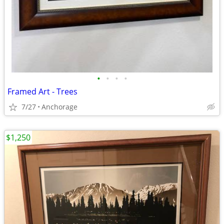
•
•
•
•
Framed Art - Trees
7/27
Anchorage
$1,250