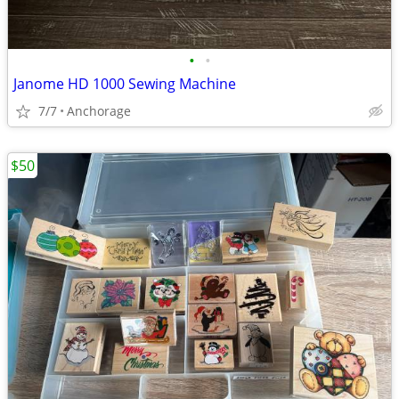
•
•
Janome HD 1000 Sewing Machine
7/7
Anchorage
$50