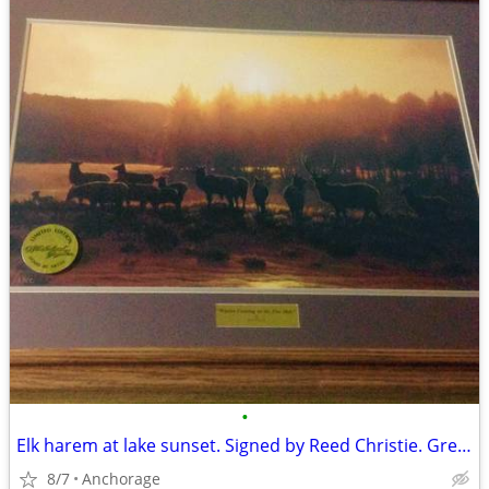
•
Elk harem at lake sunset. Signed by Reed Christie. Great deal!
8/7
Anchorage