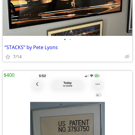
•
•
“STACKS” by Pete Lyons
7/14
$400