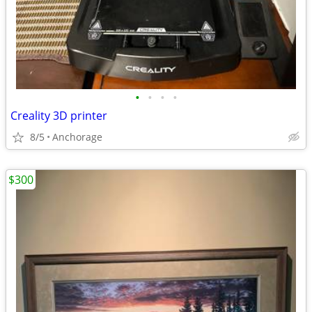
•
•
•
•
Creality 3D printer
8/5
Anchorage
$300