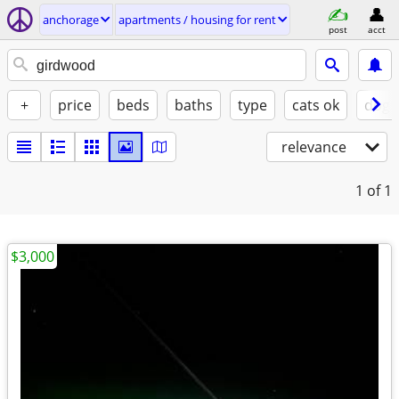
anchorage
apartments / housing for rent
post
acct
+
price
beds
baths
type
cats ok
dogs
relevance
1
of 1
$3,000