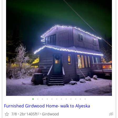
•
•
•
•
•
•
•
•
•
•
•
•
Furnished Girdwood Home- walk to Alyeska
7/8
2br
1405ft
Girdwood
2