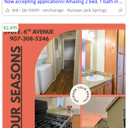
Now accepting applications! Amazing 2 bed, 1 bath in Anchorage!
8/8
2br
595ft
Anchorage - Russian Jack Springs
2
$2,495