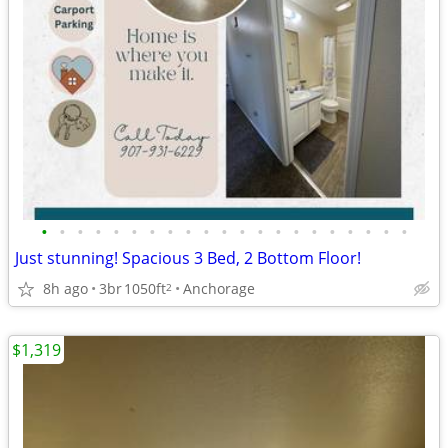
•
•
•
•
•
•
•
•
•
•
•
•
•
•
•
•
•
•
•
•
•
Just stunning! Spacious 3 Bed, 2 Bottom Floor!
8h ago
3br
1050ft
Anchorage
2
$1,319