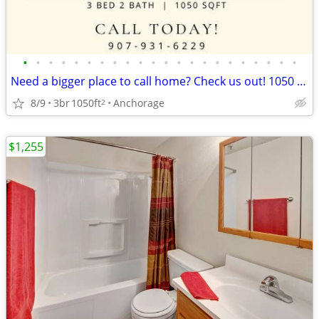
•
•
•
•
•
•
•
•
•
•
•
•
•
•
•
•
•
•
•
•
•
•
Need a bigger place to call home? Check us out! 1050 SqFt, 3 Bed
8/9
3br
1050ft
Anchorage
2
$1,255