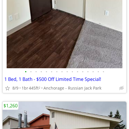
•
•
•
•
•
•
•
•
•
•
•
•
•
•
•
•
1 Bed, 1 Bath - $500 Off Limited Time Special!
8/9
1br
445ft
Anchorage - Russian Jack Park
2
$1,260