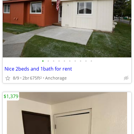
•
•
•
•
•
•
•
•
•
•
Nice 2beds and 1bath for rent
8/9
2br
675ft
Anchorage
2
$1,379