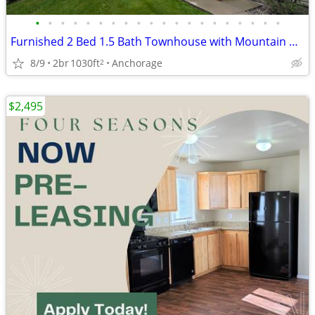
•
•
•
•
•
•
•
•
•
•
•
•
•
•
•
•
•
•
•
•
Furnished 2 Bed 1.5 Bath Townhouse with Mountain Views - Pets Welcome!
8/9
2br
1030ft
Anchorage
2
$2,495