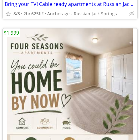
Bring your TV! Cable ready apartments at Russian Jack Apartment Homes
8/8
2br
625ft
Anchorage - Russian Jack Springs
2
$1,999