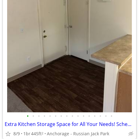
•
•
•
•
•
•
•
•
•
•
•
•
•
•
•
•
Extra Kitchen Storage Space for All Your Needs! Schedule Tour Now!
8/9
1br
445ft
Anchorage - Russian Jack Park
2