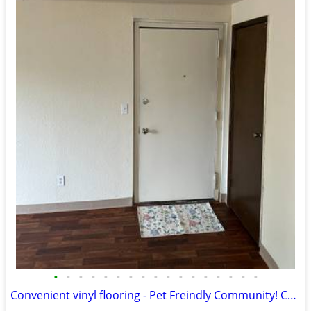
•
•
•
•
•
•
•
•
•
•
•
•
•
•
•
•
•
Convenient vinyl flooring - Pet Freindly Community! Come Check Us Out!