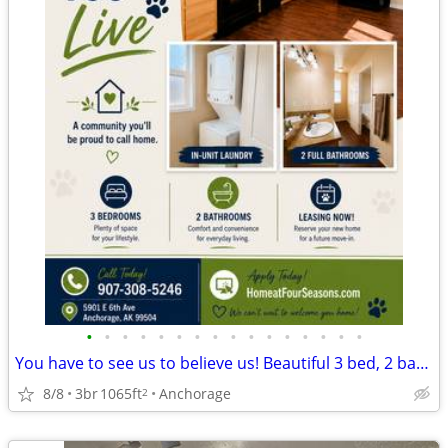
•
•
•
•
•
•
•
•
•
•
•
•
•
•
•
•
You have to see us to believe us! Beautiful 3 bed, 2 bath, 1065 SqFt
8/8
3br
1065ft
Anchorage
2