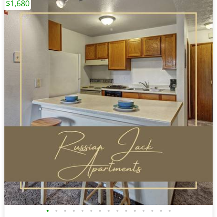
$1,680
•
•
•
•
•
•
•
•
•
•
•
•
•
•
•