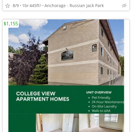
8/9
1br
445ft
Anchorage - Russian Jack Park
2
$1,155