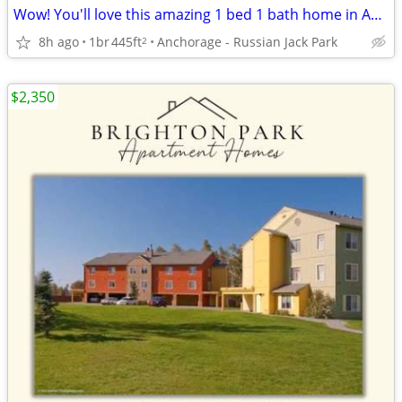
Wow! You'll love this amazing 1 bed 1 bath home in Anchorage
8h ago
1br
445ft
Anchorage - Russian Jack Park
2
$2,350