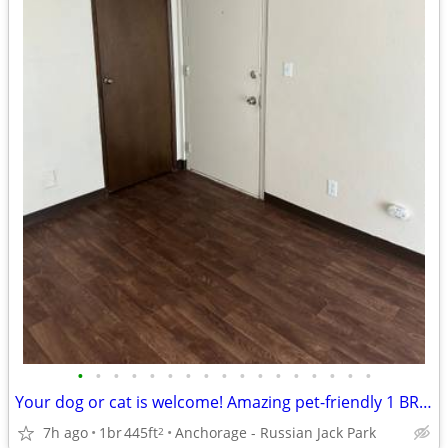
•
•
•
•
•
•
•
•
•
•
•
•
•
•
•
•
•
Your dog or cat is welcome! Amazing pet-friendly 1 BR / 1 BA!
7h ago
1br
445ft
Anchorage - Russian Jack Park
2