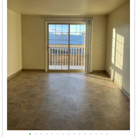
•
•
•
•
•
•
•
•
•
•
•
•
•
•
•