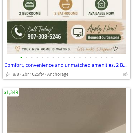
•
•
•
•
•
•
•
•
•
•
•
•
•
•
•
•
•
•
Comfort, convenience and unmatched amenities. 2 BR/2 BA, 1025 SqFt
8/8
2br
1025ft
Anchorage
2
$1,349