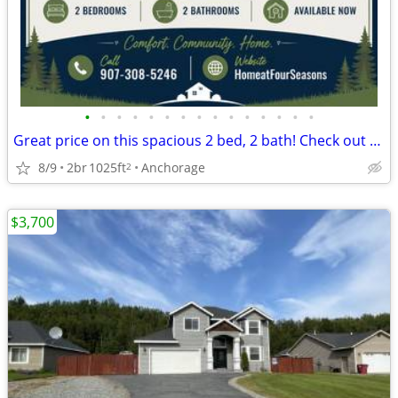
•
•
•
•
•
•
•
•
•
•
•
•
•
•
•
Great price on this spacious 2 bed, 2 bath! Check out our deals!
8/9
2br
1025ft
Anchorage
2
$3,700