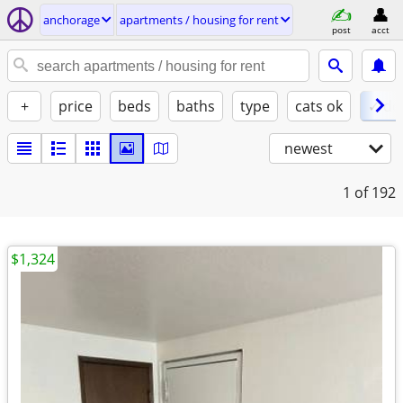
anchorage
apartments / housing for rent
post
acct
+
price
beds
baths
type
cats ok
✓ do
newest
1
of 192
$1,324