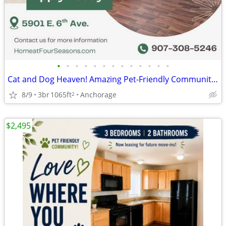
•
•
•
•
•
•
•
•
•
•
•
•
•
Cat and Dog Heaven! Amazing Pet-Friendly Community! 3 Bed / 2 Bath
8/9
3br
1065ft
Anchorage
2
$2,495