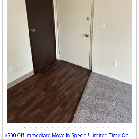
•
•
•
•
•
•
•
•
•
•
•
•
•
•
•
•
•
$500 Off Immediate Move In Special! Limited Time Only - Call Today!