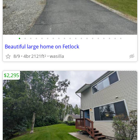
•
•
•
•
•
•
•
•
•
•
•
•
•
•
•
•
•
•
•
Beautiful large home on Fetlock
8/9
4br
2121ft
wasilla
2
$2,295