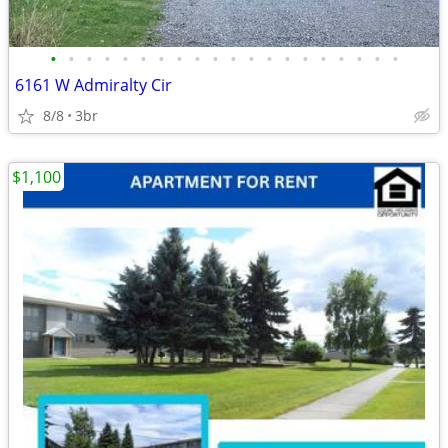
•
•
•
•
•
•
•
•
•
•
•
•
•
•
•
•
•
•
•
•
6161 W Admiralty Cir
8/8
3br
$1,100