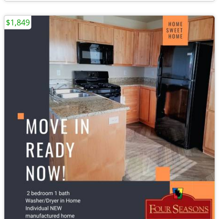
$1,849