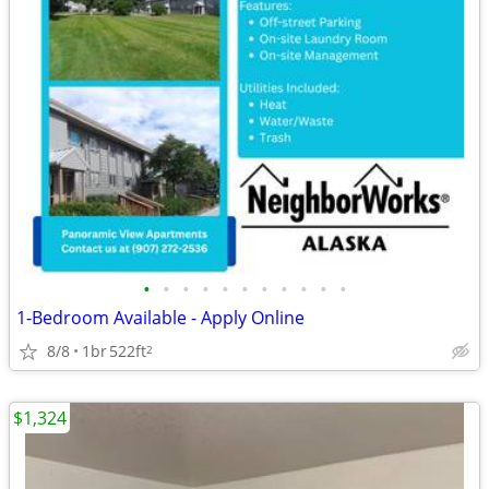
•
•
•
•
•
•
•
•
•
•
•
1-Bedroom Available - Apply Online
8/8
1br
522ft
2
$1,324