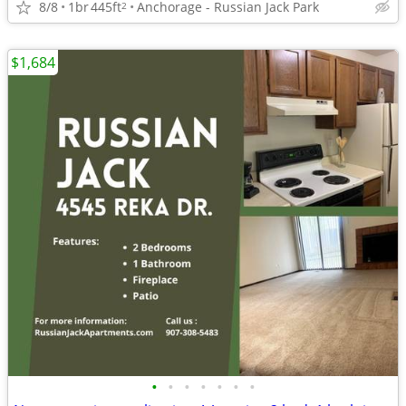
8/8
1br
445ft
Anchorage - Russian Jack Park
2
$1,684
•
•
•
•
•
•
•