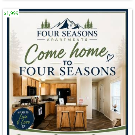
$1,999