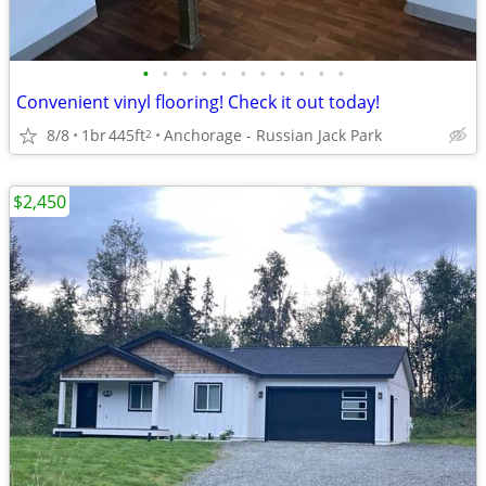
•
•
•
•
•
•
•
•
•
•
•
Convenient vinyl flooring! Check it out today!
8/8
1br
445ft
Anchorage - Russian Jack Park
2
$2,450