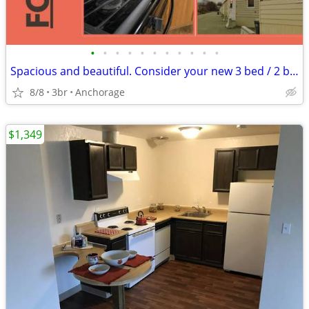
•
•
•
•
•
•
•
•
•
•
•
Spacious and beautiful. Consider your new 3 bed / 2 bath found!
8/8
3br
Anchorage
$1,349