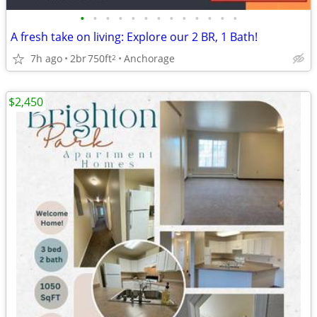
•
•
•
•
•
•
•
•
•
•
•
•
•
A fresh take on living: Explore our 2 BR, 1 Bath!
7h ago
2br
750ft
Anchorage
2
$2,450