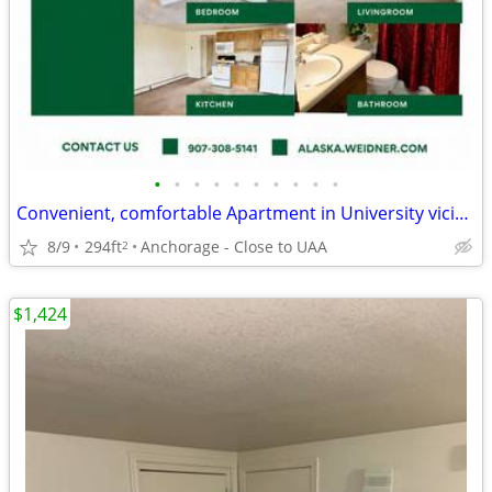
•
•
•
•
•
•
•
•
•
•
Convenient, comfortable Apartment in University vicinity
8/9
294ft
Anchorage - Close to UAA
2
$1,424