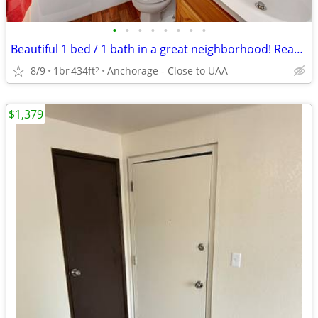
•
•
•
•
•
•
•
•
Beautiful 1 bed / 1 bath in a great neighborhood! Ready to view now!
8/9
1br
434ft
Anchorage - Close to UAA
2
$1,379