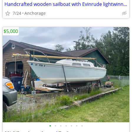
Handcrafted wooden sailboat with Evinrude lightwinn two horsepower
7/24
Anchorage
$5,000
•
•
•
•
•
•
•