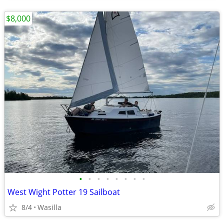
$8,000
•
•
•
•
•
•
•
•
West Wight Potter 19 Sailboat
8/4
Wasilla