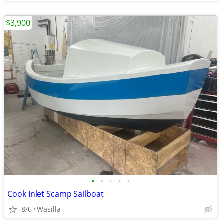
$3,900
•
•
•
•
•
Cook Inlet Scamp Sailboat
8/6
Wasilla