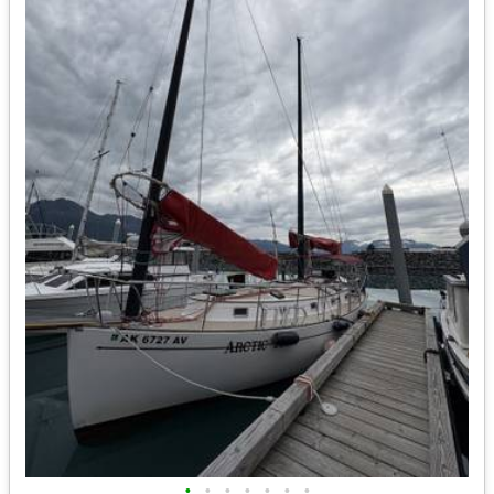
•
•
•
•
•
•
•