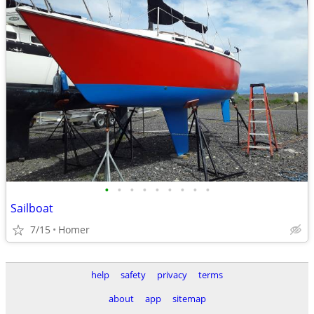
•
•
•
•
•
•
•
•
•
Sailboat
7/15
Homer
help
safety
privacy
terms
about
app
sitemap