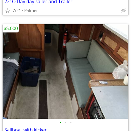
22' O'Day day sailer and Trailer
7/21
Palmer
$5,000
•
•
•
Sailboat with kicker