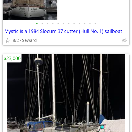
•
•
•
•
•
•
•
•
•
•
•
•
Mystic is a 1984 Slocum 37 cutter (Hull No. 1) sailboat
8/2
Seward
$23,000