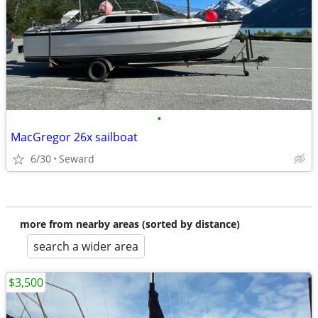
•
MacGregor 26x sailboat
6/30
Seward
more from nearby areas (sorted by distance)
search a wider area
$3,500