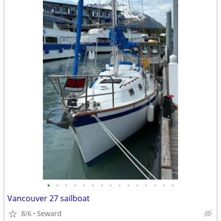
•
•
•
•
•
•
•
•
•
•
•
•
•
•
•
Vancouver 27 sailboat
8/6
Seward