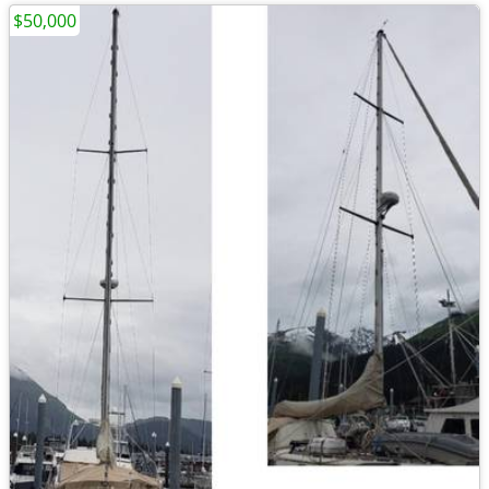
$50,000