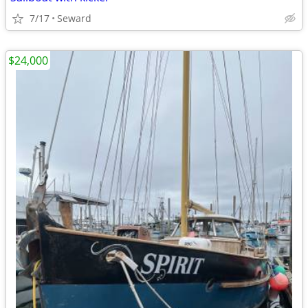
7/17
Seward
$24,000