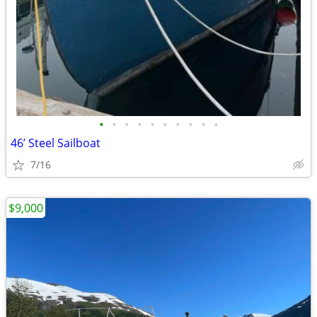
•
•
•
•
•
•
•
•
•
•
46’ Steel Sailboat
7/16
$9,000