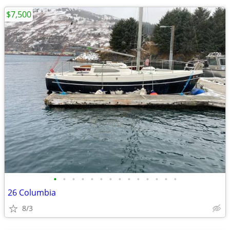
$7,500
•
•
•
•
•
•
•
•
•
•
•
•
•
•
26 Columbia
8/3