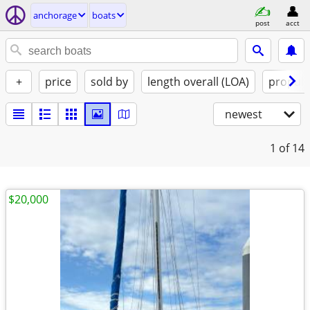
anchorage
boats
post
acct
+
price
sold by
length overall (LOA)
propuls
newest
1
of 14
$20,000