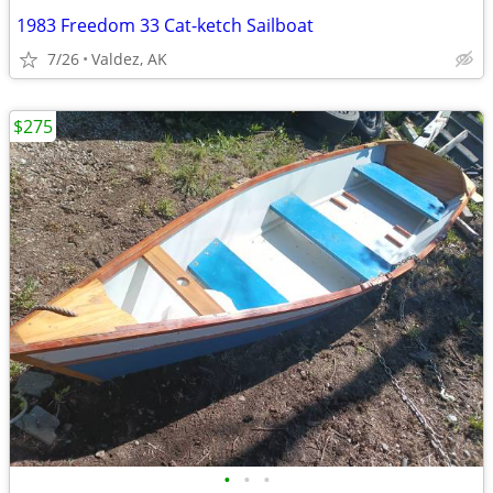
1983 Freedom 33 Cat-ketch Sailboat
7/26
Valdez, AK
$275
•
•
•