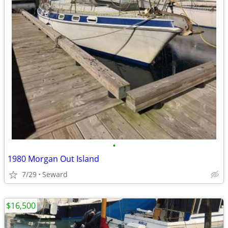
•
1980 Morgan Out Island
7/29
Seward
$16,500