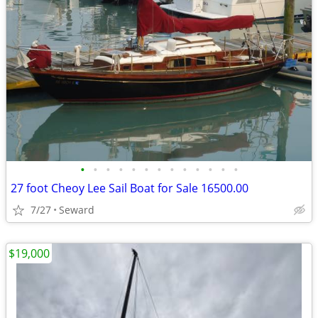
•
•
•
•
•
•
•
•
•
•
•
•
•
27 foot Cheoy Lee Sail Boat for Sale 16500.00
7/27
Seward
$19,000