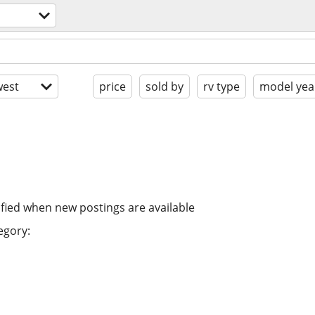
est
price
sold by
rv type
model yea
ified when new postings are available
egory: