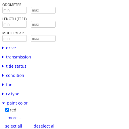
ODOMETER
-
LENGTH (FEET)
-
MODEL YEAR
-
drive
transmission
title status
condition
fuel
rv type
paint color
red
more...
select all
deselect all