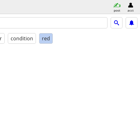
post
acct
r
condition
red