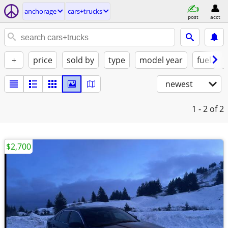
anchorage
cars+trucks
post
acct
+
price
sold by
type
model year
fuel
newest
1 - 2
of 2
$2,700