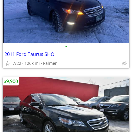
•
2011 Ford Taurus SHO
7/22
126k mi
Palmer
$9,900