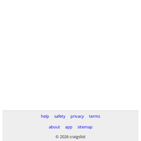
help
safety
privacy
terms
about
app
sitemap
© 2026 craigslist