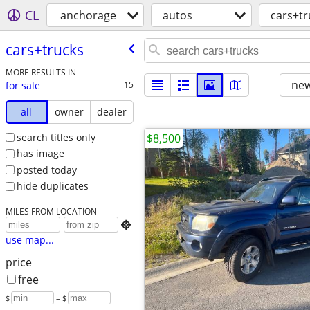
CL
anchorage
autos
cars+tr
cars+trucks
MORE RESULTS IN
new
for sale
15
all
owner
dealer
search titles only
$8,500
has image
posted today
hide duplicates
MILES FROM LOCATION

use map...
price
free
$
– $