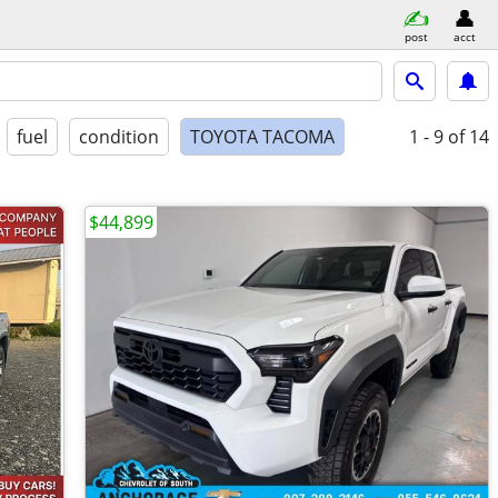
post
acct
fuel
condition
TOYOTA TACOMA
1 - 9
of 14
$44,899