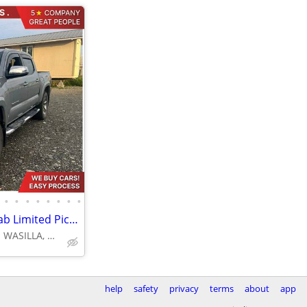
•
•
•
•
•
•
•
•
2019 Toyota Tacoma Double Cab Limited Pickup 4D 5 ft
4670 E FATTIC DR. WASILLA, AK 99654
help
safety
privacy
terms
about
app