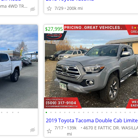
2019 Toyota Tacoma 4WD TRD Off Road
7/29
200k mi
$27,995
•
•
•
•
•
•
•
•
•
•
•
•
•
•
•
•
•
•
•
•
•
•
•
•
7/17
139k
mi