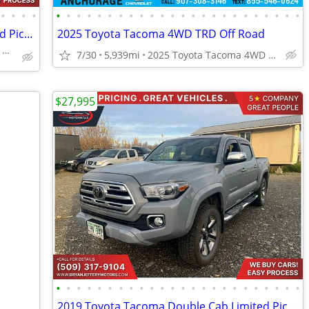
•
•
•
•
•
•
•
•
•
•
•
•
•
•
•
•
•
•
•
•
•
•
•
•
•
•
•
•
2019 Toyota Tacoma Double Cab Limited Pickup 4D 5 ft
2025 Toyota Tacoma 4WD TRD Off Road
4670 E FATTIC DR. WASILLA, AK 99654
7/30
5,939mi
2025 Toyota Tacoma 4WD TRD Off Road
$27,995
•
•
•
•
•
•
•
•
•
•
•
•
•
•
•
•
•
•
•
•
•
•
•
•
2019 Toyota Tacoma Double Cab Limited Pickup 4D 5 ft