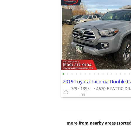
•
•
•
•
•
•
•
•
•
•
•
•
•
•
•
•
7/9
139k
mi
more from nearby areas (sorted