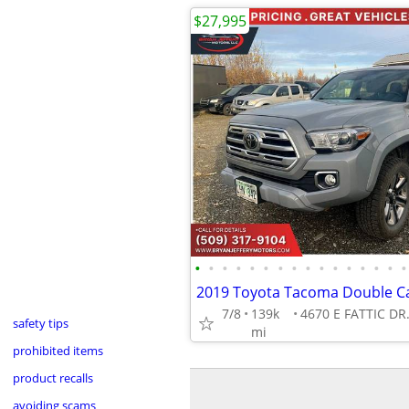
$27,995
•
•
•
•
•
•
•
•
•
•
•
•
•
•
•
•
7/8
139k
safety tips
mi
prohibited items
product recalls
avoiding scams