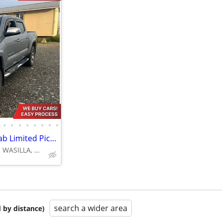
•
•
•
•
•
•
•
•
2019 Toyota Tacoma Double Cab Limited Pickup 4D 5 ft
4670 E FATTIC DR. WASILLA, AK 99654
search a wider area
 by distance)