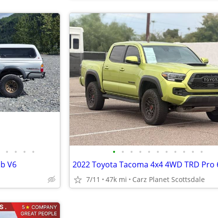
•
•
•
•
•
•
•
•
•
•
•
•
•
•
•
ab V6
7/11
47k mi
Carz Planet Scottsdale