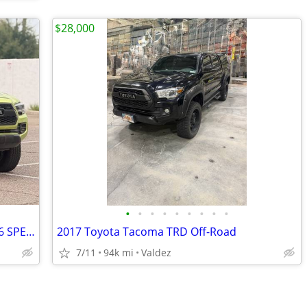
$28,000
•
•
•
•
•
•
•
•
•
2022 Toyota Tacoma 4x4 4WD TRD Pro 6 SPEED MANUAL RARE COLOR TOYOTA TACOMA Truck
2017 Toyota Tacoma TRD Off-Road
7/11
94k mi
Valdez