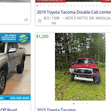
•
•
•
•
•
•
•
•
•
•
•
•
•
•
•
•
•
•
•
•
•
8/2
139k
mi
$1,200
•
•
•
•
•
•
•
•
•
•
•
•
Off Road
2015 Toyota Tacoma