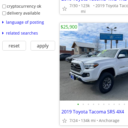
7/30
123k
cryptocurrency ok
mi
delivery available
language of posting
$25,900
related searches
reset
apply
•
•
•
•
•
•
•
•
•
•
2019 Toyota Tacoma SR5 4X4
7/24
134k mi
Anchorage