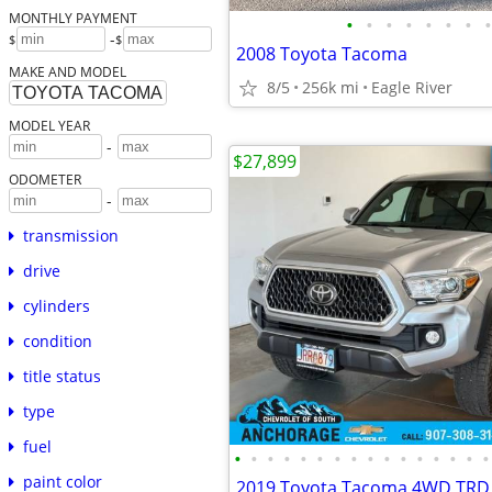
MONTHLY PAYMENT
•
•
•
•
•
•
•
•
-
$
$
2008 Toyota Tacoma
MAKE AND MODEL
8/5
256k mi
Eagle River
MODEL YEAR
-
$27,899
ODOMETER
-
transmission
drive
cylinders
condition
title status
type
fuel
•
•
•
•
•
•
•
•
•
•
•
•
•
•
•
•
paint color
2019 Toyota Tacoma 4WD TRD 