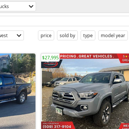
ucks
est
price
sold by
type
model year
$27,995