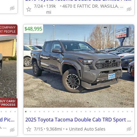
7/24
139k
4670 E FATTIC DR. WASILLA, AK 99654
mi
$48,995
•
•
•
•
•
•
•
•
•
•
•
•
•
•
•
•
•
•
•
•
•
•
•
•
•
•
•
•
2019 Toyota Tacoma Double Cab Limited Pickup 4D 5 ft
2025 Toyota Tacoma Double Cab TRD Sport Pickup 4D 5 ft
4670 E FATTIC DR. WASILLA, AK 99654
7/15
9,368mi
+ United Auto Sales