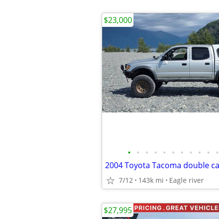
$23,000
•
•
•
•
•
•
•
•
•
•
•
2004 Toyota Tacoma double c
7/12
143k mi
Eagle river
$27,995