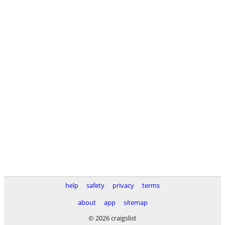
help
safety
privacy
terms
about
app
sitemap
© 2026 craigslist