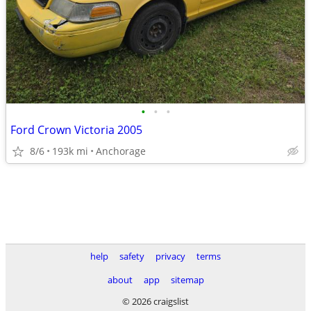
•
•
•
Ford Crown Victoria 2005
8/6
193k mi
Anchorage
help
safety
privacy
terms
about
app
sitemap
© 2026 craigslist