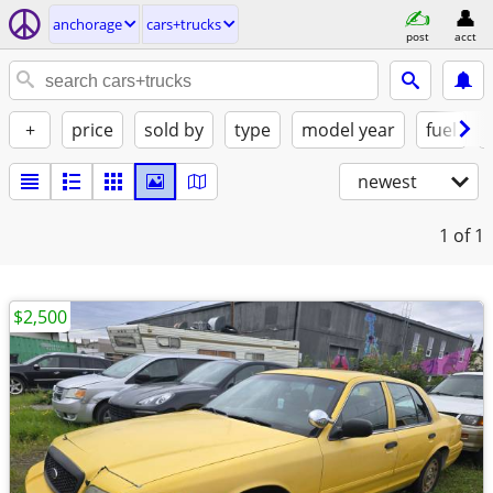
anchorage
cars+trucks
post
acct
+
price
sold by
type
model year
fuel
newest
1
of 1
$2,500