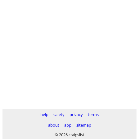
help
safety
privacy
terms
about
app
sitemap
© 2026 craigslist