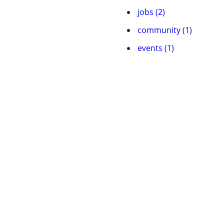
jobs (2)
community (1)
events (1)