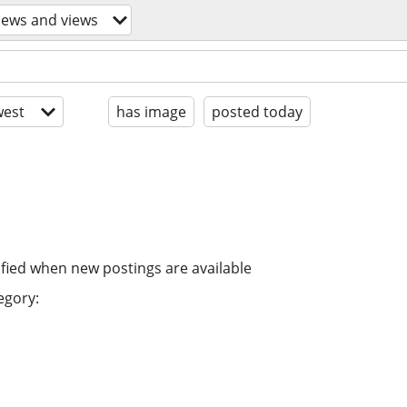
news and views
est
has image
posted today
ified when new postings are available
egory: