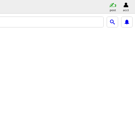
post
acct