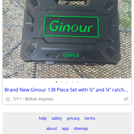
•
•
•
•
•
Brand New Ginour 138 Piece Set with ½” and ¼” ratchet set with ¼” scre
7/11
Milton Keynes
help
safety
privacy
terms
about
app
sitemap