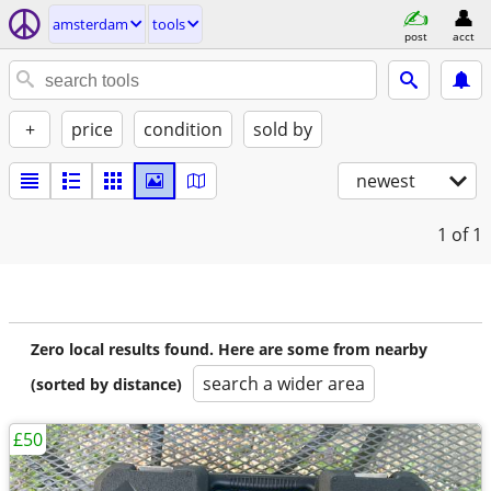
amsterdam
tools
post
acct
+
price
condition
sold by
newest
1
of 1
Zero local results found. Here are some from nearby
search a wider area
(sorted by distance)
£50