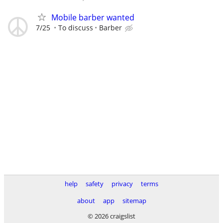
Mobile barber wanted
7/25
To discuss
Barber
help
safety
privacy
terms
about
app
sitemap
© 2026 craigslist