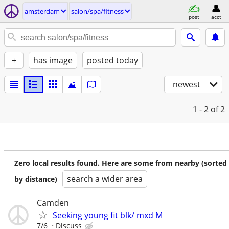
amsterdam
salon/spa/fitness
post
acct
+
has image
posted today
newest
1 - 2
of 2
Zero local results found. Here are some from nearby (sorted
search a wider area
by distance)
Camden
Seeking young fit blk/ mxd M
7/6
Discuss