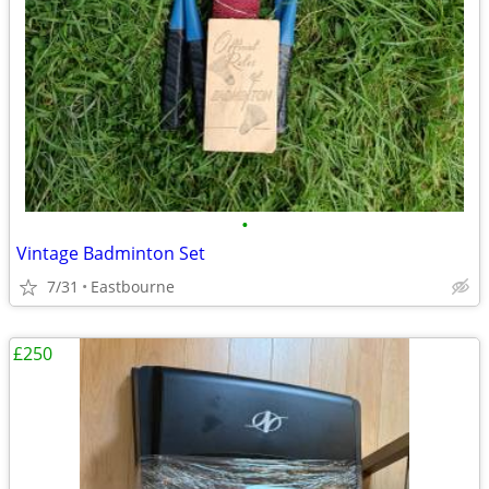
•
Vintage Badminton Set
7/31
Eastbourne
£250