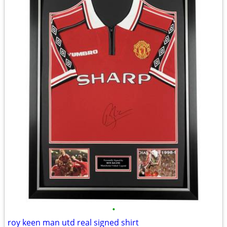
•
roy keen man utd real signed shirt