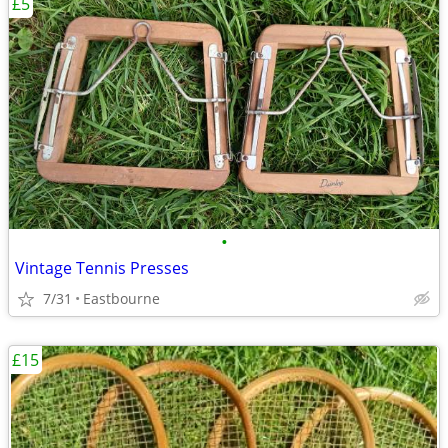
£5
•
Vintage Tennis Presses
7/31
Eastbourne
£15