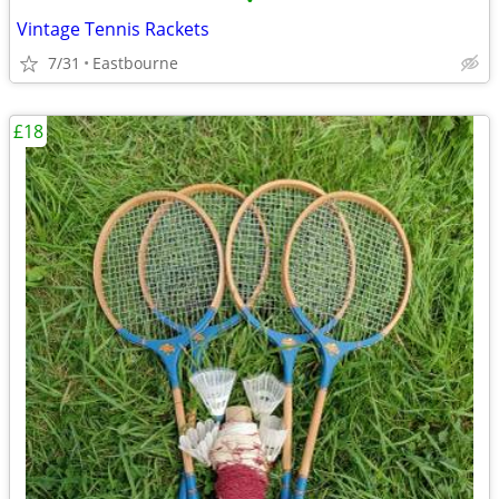
•
Vintage Tennis Rackets
7/31
Eastbourne
£18