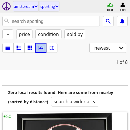
amsterdam
sporting
post
acct
+
price
condition
sold by
newest
1
of 8
Zero local results found. Here are some from nearby
search a wider area
(sorted by distance)
£50