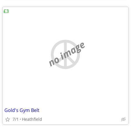
£3
no image
Gold's Gym Belt
7/1
Heathfield