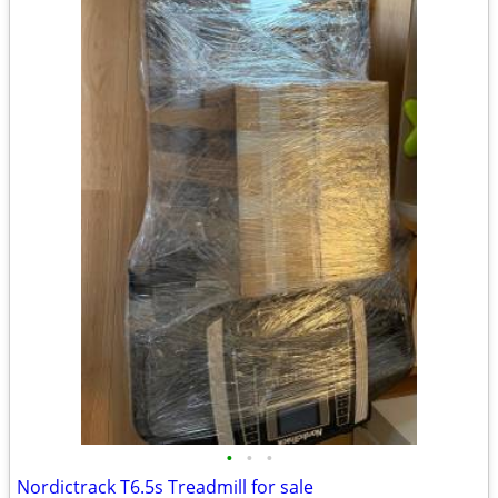
•
•
•
Nordictrack T6.5s Treadmill for sale