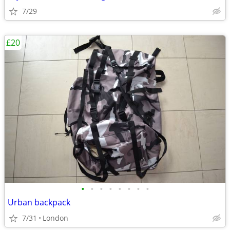
7/29
£20
•
•
•
•
•
•
•
•
Urban backpack
7/31
London