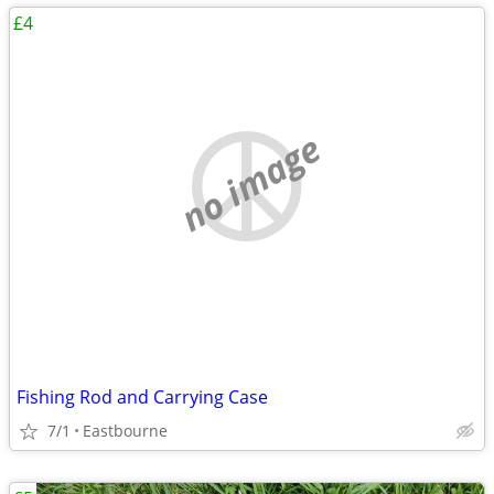
£4
no image
Fishing Rod and Carrying Case
7/1
Eastbourne