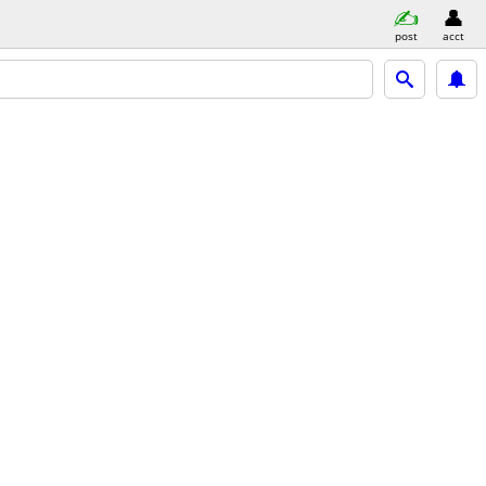
post
acct