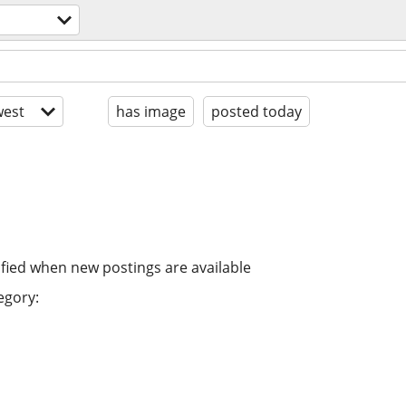
est
has image
posted today
ified when new postings are available
egory: