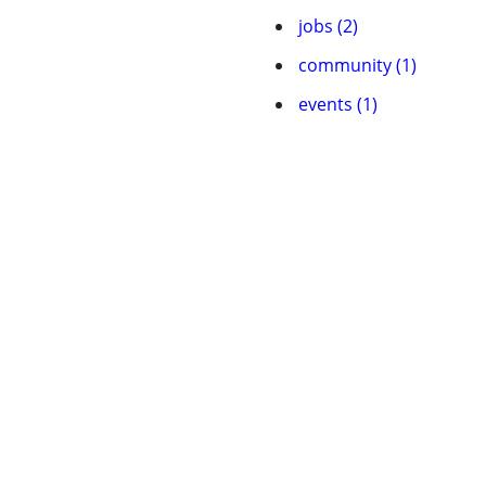
jobs (2)
community (1)
events (1)