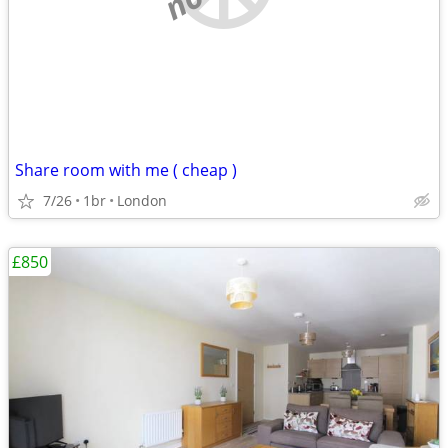
Share room with me ( cheap )
7/26
1br
London
£850