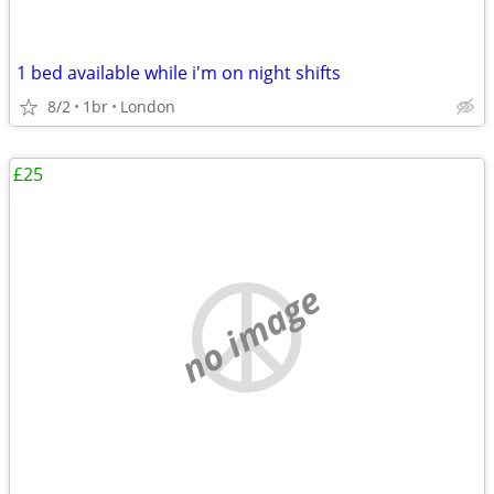
1 bed available while i'm on night shifts
8/2
1br
London
£25
no image