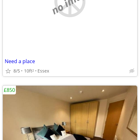
no image
Need a place
8/5
10ft
Essex
2
£850