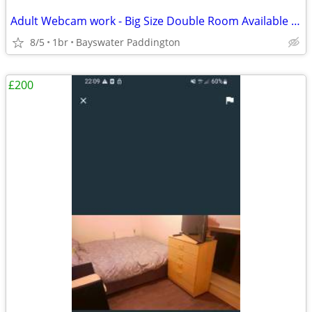
Adult Webcam work - Big Size Double Room Available in Central London
8/5
1br
Bayswater Paddington
£200