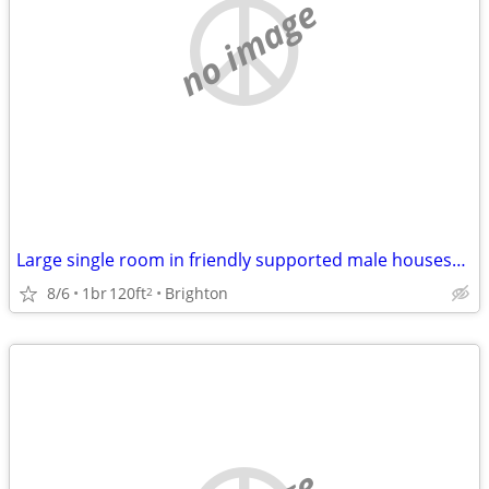
no image
Large single room in friendly supported male houseshare
8/6
1br
120ft
Brighton
2