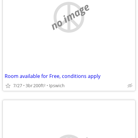
no image
Room available for Free, conditions apply
7/27
3br
200ft
Ipswich
2