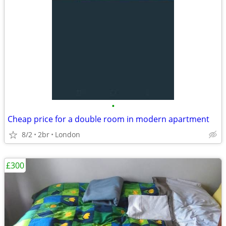
•
Cheap price for a double room in modern apartment
8/2
2br
London
£300