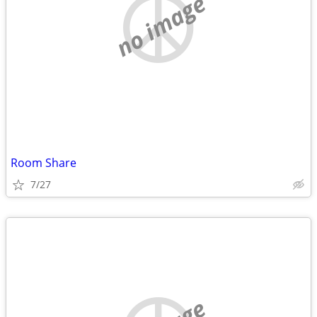
no image
Room Share
7/27