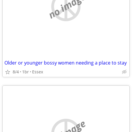
no image
Older or younger bossy women needing a place to stay
8/4
1br
Essex