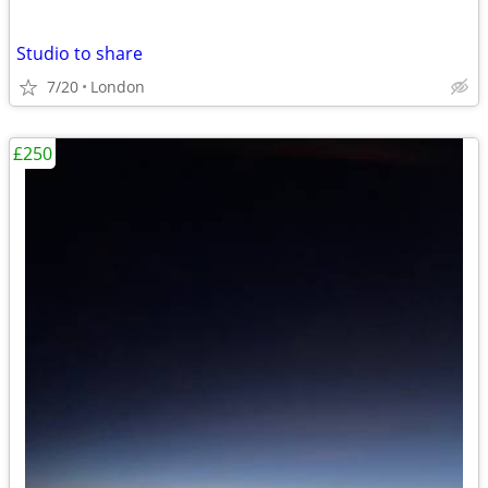
Studio to share
7/20
London
£250