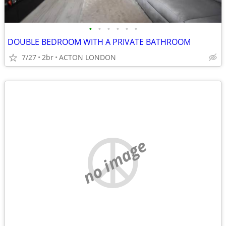
•
•
•
•
•
•
DOUBLE BEDROOM WITH A PRIVATE BATHROOM
7/27
2br
ACTON LONDON
no image