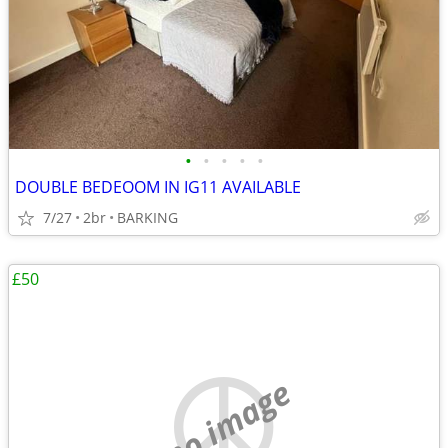
•
•
•
•
•
DOUBLE BEDEOOM IN IG11 AVAILABLE
7/27
2br
BARKING
£50
no image