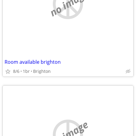
no image
Room available brighton
8/6
1br
Brighton
no image