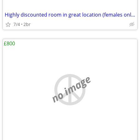
Highly discounted room in great location (females only please)
7/4
2br
£800
no image