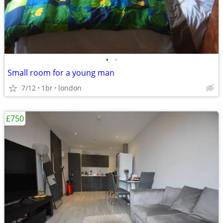
•
•
Small room for a young man
7/12
1br
london
£750