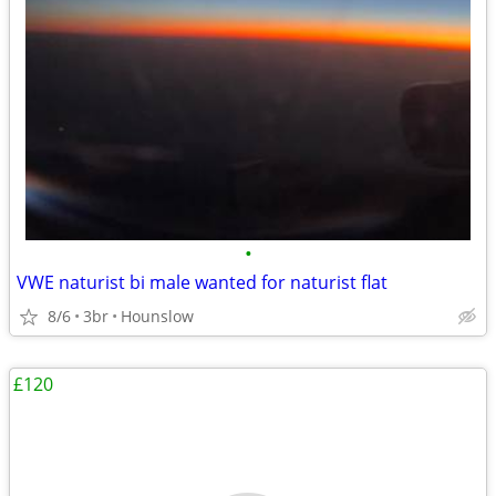
•
VWE naturist bi male wanted for naturist flat
8/6
3br
Hounslow
£120