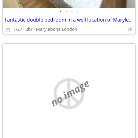
•
•
•
•
Fantastic double bedroom in a well location of Marylebone London
7/27
2br
Marylebone London
no image