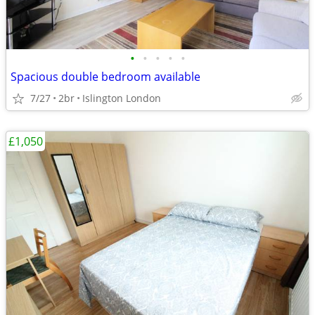
•
•
•
•
•
Spacious double bedroom available
7/27
2br
Islington London
£1,050