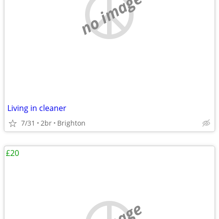
no image
Living in cleaner
7/31
2br
Brighton
£20