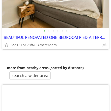
•
•
•
•
•
•
BEAUTIFUL RENOVATED ONE-BEDROOM PIED-A-TERRE NEAR THE AMSTERDAM CITY.
6/29
1br
70ft
Amsterdam
2
more from nearby areas (sorted by distance)
search a wider area