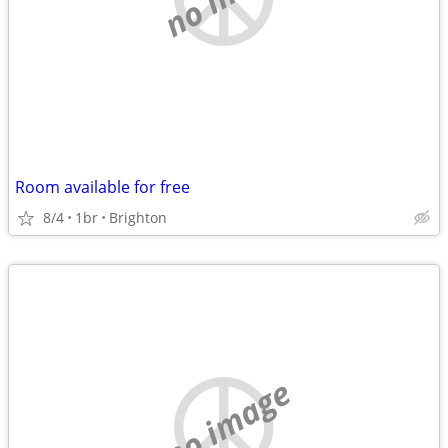
Room available for free
8/4
1br
Brighton
no image