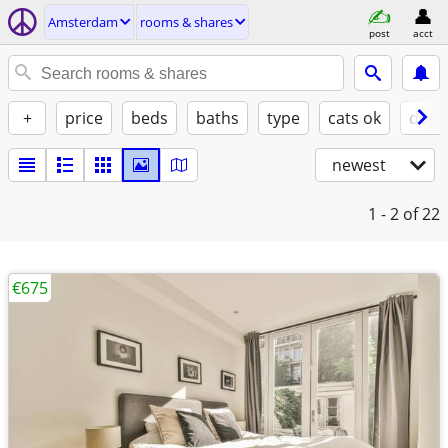
Amsterdam
rooms & shares
post
acct
+
price
beds
baths
type
cats ok
dogs
newest
1 - 2
of 22
€675