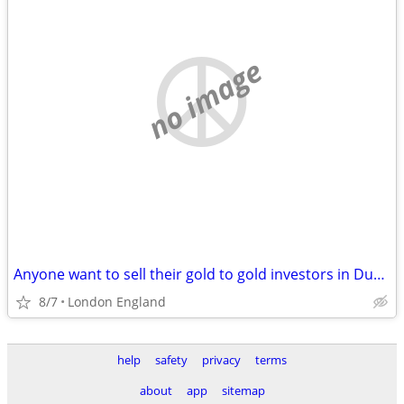
no image
Anyone want to sell their gold to gold investors in Dubai?
8/7
London England
help
safety
privacy
terms
about
app
sitemap