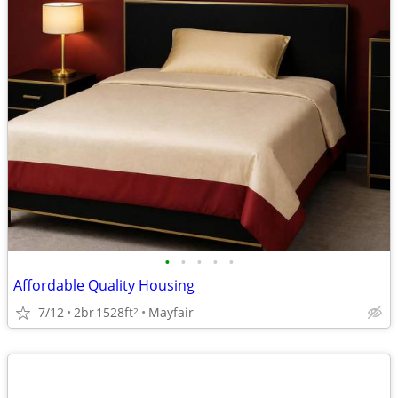
•
•
•
•
•
Affordable Quality Housing
7/12
2br
1528ft
Mayfair
2