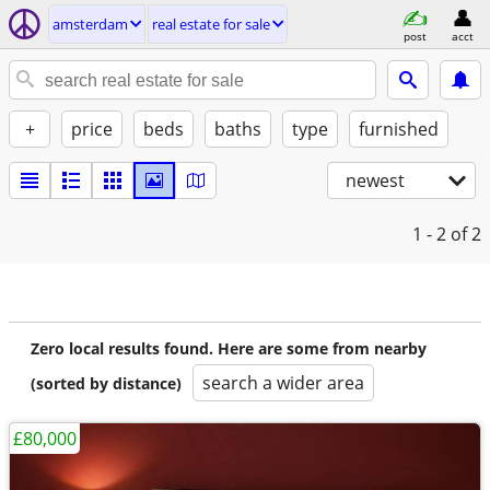
amsterdam
real estate for sale
post
acct
+
price
beds
baths
type
furnished
newest
1 - 2
of 2
Zero local results found. Here are some from nearby
search a wider area
(sorted by distance)
£80,000