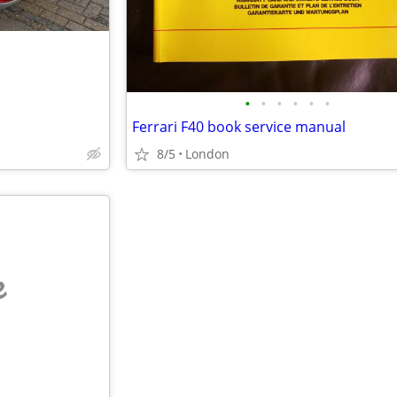
•
•
•
•
•
•
Ferrari F40 book service manual
8/5
London
e