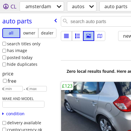
CL
amsterdam
autos
auto parts
auto parts
all
owner
dealer
new
search titles only
has image
posted today
hide duplicates
Zero local results found. Here 
price
free
£123
€
– €
MAKE AND MODEL
condition
delivery available
cryptocurrency ok