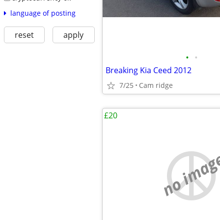
language of posting
reset
apply
•
•
Breaking Kia Ceed 2012
7/25
Cam ridge
£20
no imag