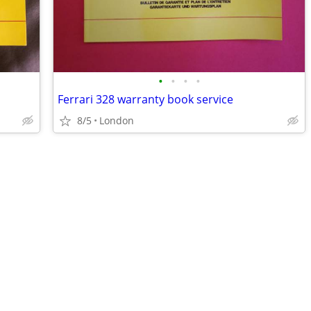
•
•
•
•
Ferrari 328 warranty book service
8/5
London