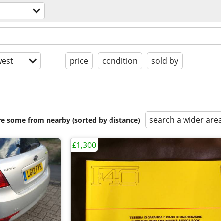
est
price
condition
sold by
search a wider are
are some from nearby (sorted by distance)
£1,300