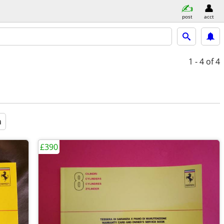
post
acct
1 - 4
of 4
a
£390