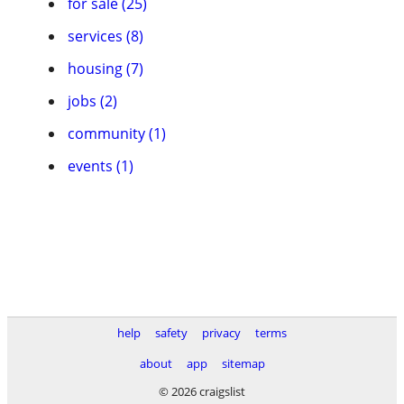
for sale (25)
services (8)
housing (7)
jobs (2)
community (1)
events (1)
help
safety
privacy
terms
about
app
sitemap
© 2026 craigslist