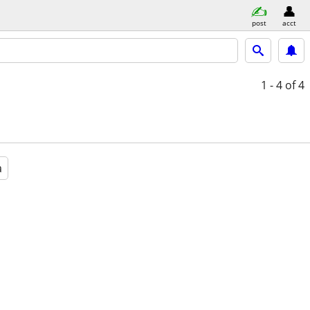
post
acct
1 - 4
of 4
a