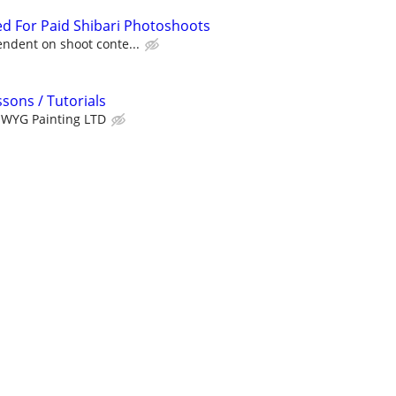
d For Paid Shibari Photoshoots
ndent on shoot conte...
sons / Tutorials
WYG Painting LTD