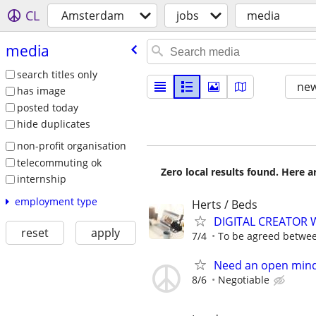
CL
Amsterdam
jobs
media
media
search titles only
new
has image
posted today
hide duplicates
non-profit organisation
telecommuting ok
Zero local results found. Here 
internship
employment type
Herts / Beds
DIGITAL CREATOR
reset
apply
7/4
To be agreed betwe
Need an open mind
8/6
Negotiable