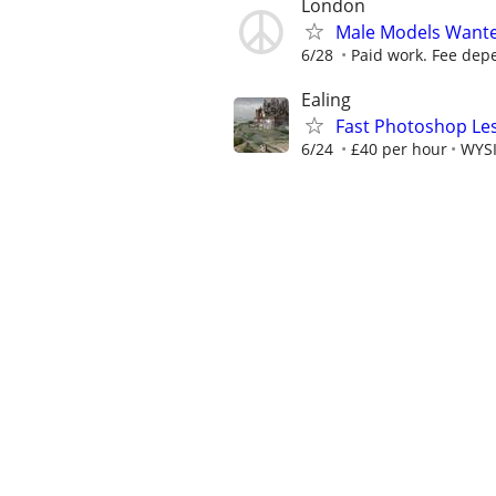
London
Male Models Wante
6/28
Paid work. Fee depe
Ealing
Fast Photoshop Les
6/24
£40 per hour
WYSI