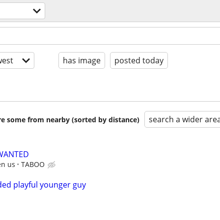
est
has image
posted today
search a wider are
are some from nearby (sorted by distance)
 WANTED
en us
TABOO
ed playful younger guy