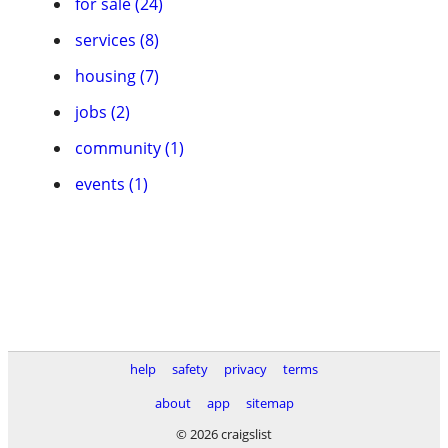
for sale (24)
services (8)
housing (7)
jobs (2)
community (1)
events (1)
help
safety
privacy
terms
about
app
sitemap
© 2026 craigslist