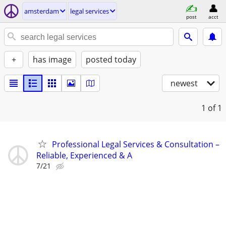
amsterdam
legal services
post
acct
+
has image
posted today
newest
1
of 1
Professional Legal Services & Consultation –
Reliable, Experienced & A
7/21