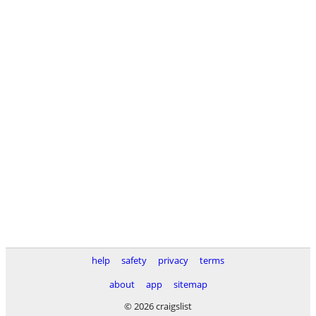
help
safety
privacy
terms
about
app
sitemap
© 2026 craigslist