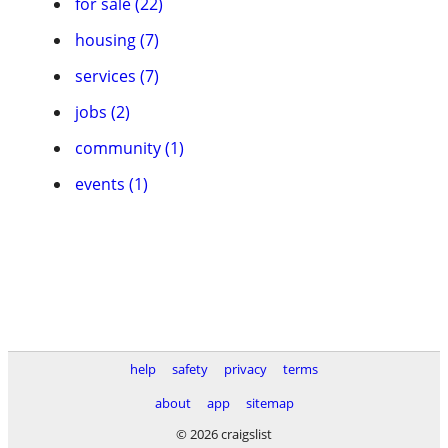
for sale (22)
housing (7)
services (7)
jobs (2)
community (1)
events (1)
help
safety
privacy
terms
about
app
sitemap
© 2026 craigslist