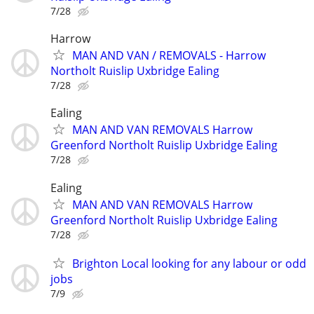
7/28
Harrow
MAN AND VAN / REMOVALS - Harrow
Northolt Ruislip Uxbridge Ealing
7/28
Ealing
MAN AND VAN REMOVALS Harrow
Greenford Northolt Ruislip Uxbridge Ealing
7/28
Ealing
MAN AND VAN REMOVALS Harrow
Greenford Northolt Ruislip Uxbridge Ealing
7/28
Brighton Local looking for any labour or odd
jobs
7/9