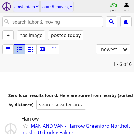
amsterdam
labor & moving
post
acct
+
has image
posted today
newest
1 - 6
of 6
Zero local results found. Here are some from nearby (sorted
search a wider area
by distance)
Harrow
MAN AND VAN - Harrow Greenford Northolt
Ruislip Uxbridge Ealing