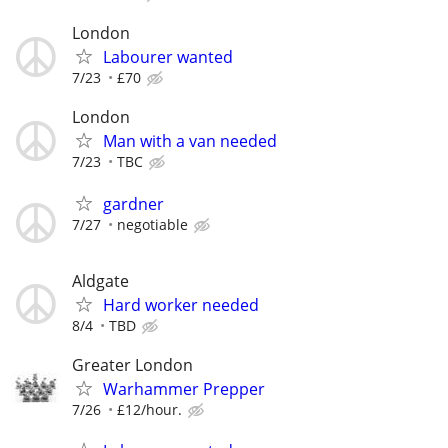
London
Labourer wanted
7/23
£70
London
Man with a van needed
7/23
TBC
gardner
7/27
negotiable
Aldgate
Hard worker needed
8/4
TBD
Greater London
Warhammer Prepper
7/26
£12/hour.