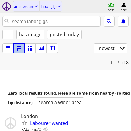
amsterdam
labor gigs
post
acct
+
has image
posted today
newest
1 - 7
of 8
Zero local results found. Here are some from nearby (sorted
search a wider area
by distance)
London
Labourer wanted
7/23
£70