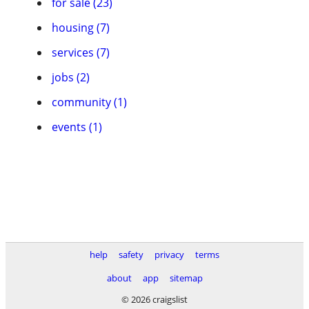
for sale (23)
housing (7)
services (7)
jobs (2)
community (1)
events (1)
help
safety
privacy
terms
about
app
sitemap
© 2026 craigslist