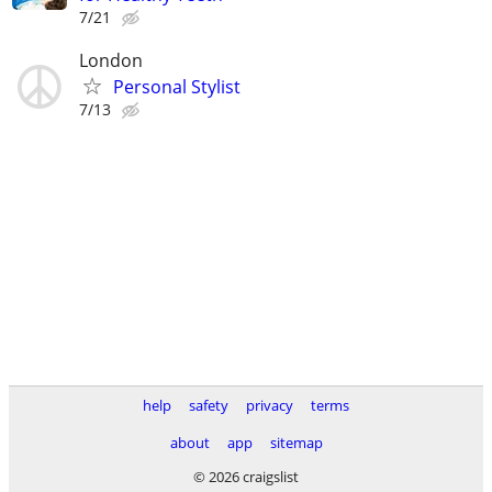
7/21
London
Personal Stylist
7/13
help
safety
privacy
terms
about
app
sitemap
© 2026 craigslist