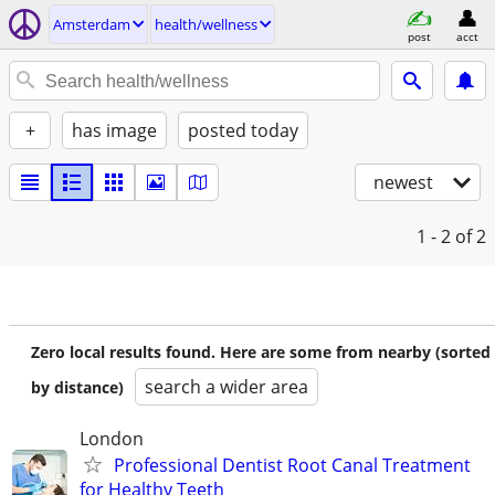
Amsterdam
health/wellness
post
acct
+
has image
posted today
newest
1 - 2
of 2
Zero local results found. Here are some from nearby (sorted
search a wider area
by distance)
London
Professional Dentist Root Canal Treatment
for Healthy Teeth