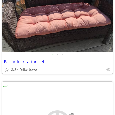
•
•
•
Patio/deck rattan set
8/3
Felixstowe
£3