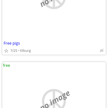
Free pigs
7/25
tilburg
free
no image