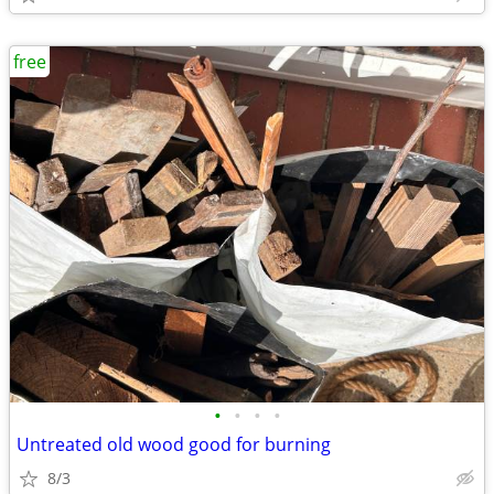
free
•
•
•
•
Untreated old wood good for burning
8/3