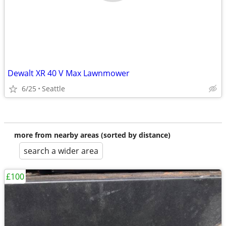
Dewalt XR 40 V Max Lawnmower
6/25
Seattle
more from nearby areas (sorted by distance)
search a wider area
£100