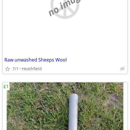
no image
Raw unwashed Sheeps Wool
7/1
Heathfield
£1