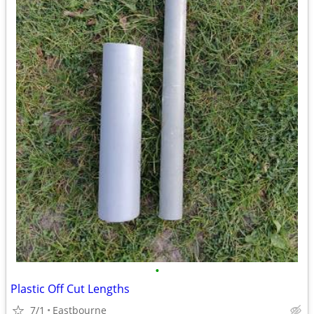
•
Plastic Off Cut Lengths
7/1
Eastbourne