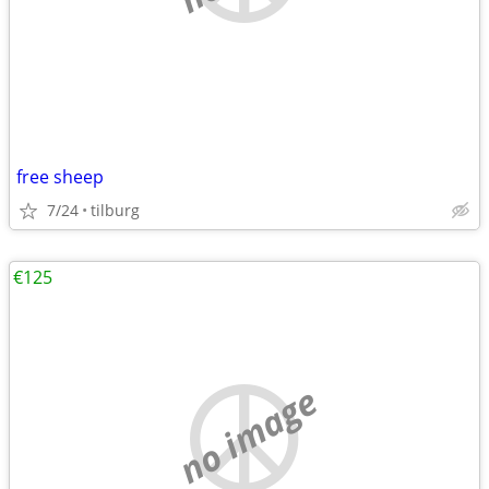
free sheep
7/24
tilburg
€125
no image