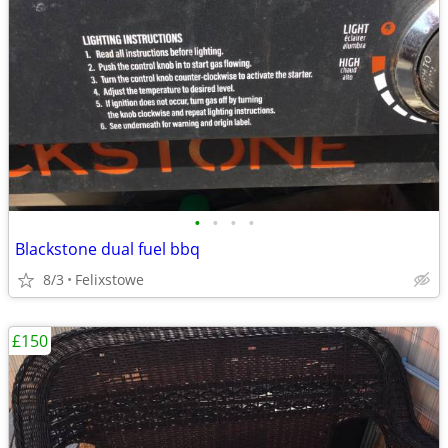
•
•
•
•
Blackstone dual fuel bbq
8/3
Felixstowe
£150