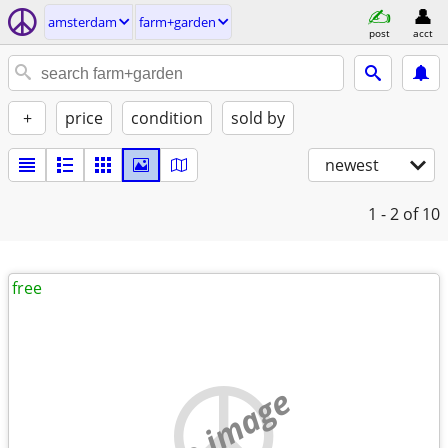
amsterdam
farm+garden
post
acct
+
price
condition
sold by
newest
1 - 2
of 10
free
no image