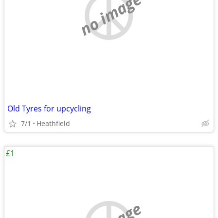
no image
Old Tyres for upcycling
7/1
Heathfield
£1