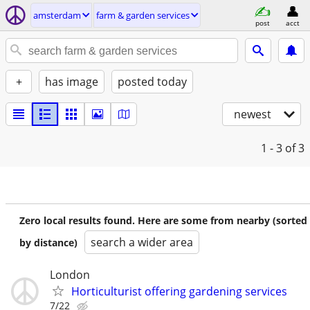
amsterdam
farm & garden services
post
acct
+
has image
posted today
newest
1 - 3
of 3
Zero local results found. Here are some from nearby (sorted
search a wider area
by distance)
London
Horticulturist offering gardening services
7/22