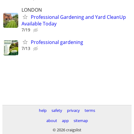
LONDON
Professional Gardening and Yard CleanUp
Available Today
7/19
Professional gardening
7/13
help
safety
privacy
terms
about
app
sitemap
© 2026 craigslist