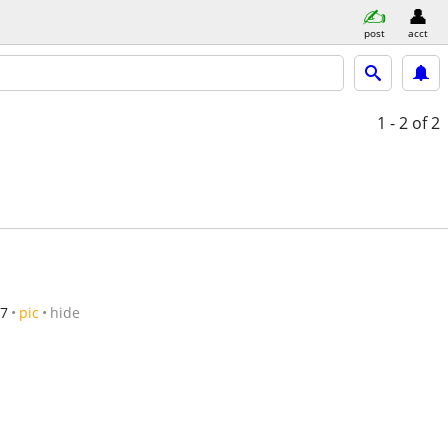
post
acct
1 - 2
of 2
/7
pic
hide