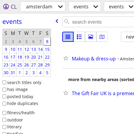
CL
amsterdam
events
events
events
S
M
T
W
T
F
S
new
2
3
4
5
6
7
8
9
10
11
12
13
14
15
16
17
18
19
20
21
22
Makeup & dress-up
Amste
23
24
25
26
27
28
29
30
31
1
2
3
4
5
more from nearby areas (sorted
search titles only
has image
The Gift Fair UK is a premi
posted today
hide duplicates
fitness/health
outdoor
literary
fest/fair