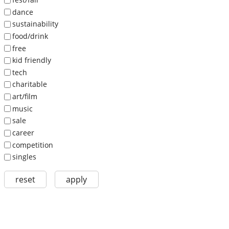
dance
sustainability
food/drink
free
kid friendly
tech
charitable
art/film
music
sale
career
competition
singles
reset
apply