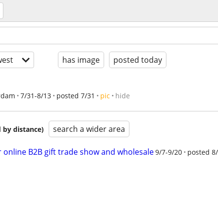
est
has image
posted today
rdam
7/31-8/13
posted 7/31
pic
hide
search a wider area
 by distance)
er online B2B gift trade show and wholesale
9/7-9/20
posted 8