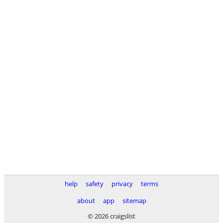
help
safety
privacy
terms
about
app
sitemap
© 2026 craigslist