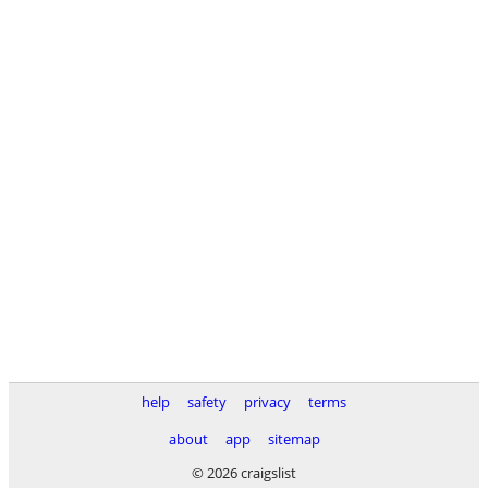
help
safety
privacy
terms
about
app
sitemap
© 2026 craigslist